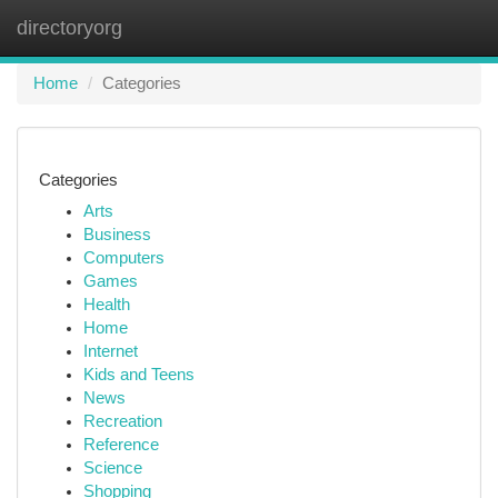
directoryorg
Togg
navi
Home
Categories
Categories
Arts
Business
Computers
Games
Health
Home
Internet
Kids and Teens
News
Recreation
Reference
Science
Shopping