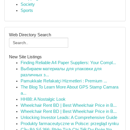
Society
Sports
Web Directory Search
New Site Listings
Finding Reliable A4 Paper Suppliers: Your Compl...
Выбираем материалы для упаковки для
различных з...
Pamukkale Refakatçi Hizmetleri : Premium ...
The Blog To Learn More About GPS Stamp Camara
a...
HH88: A Nostalgic Look
Wheelchair Rent BD | Best Wheelchair Price in B...
Wheelchair Rent BD | Best Wheelchair Price in B...
Unlocking Investor Leads: A Comprehensive Guide
Produkty farmaceutyczne w Polsce: przegląd rynku
Cầu Bộ Số 366: Phân Tích Chi Tiết Dự Đoán Ng...