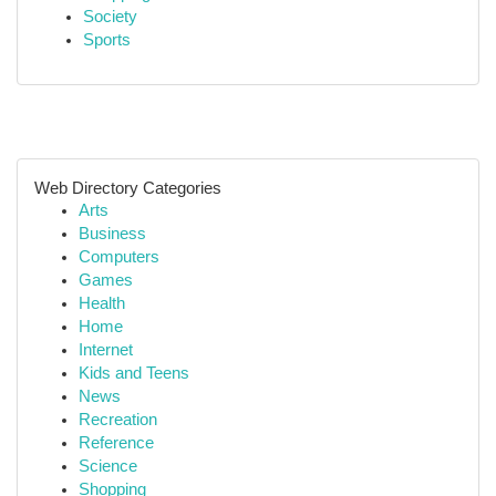
Society
Sports
Web Directory Categories
Arts
Business
Computers
Games
Health
Home
Internet
Kids and Teens
News
Recreation
Reference
Science
Shopping