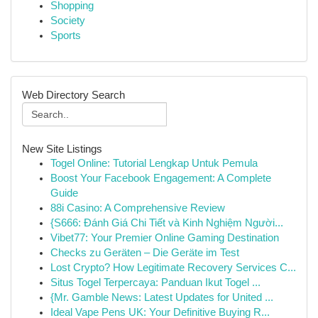
Shopping
Society
Sports
Web Directory Search
New Site Listings
Togel Online: Tutorial Lengkap Untuk Pemula
Boost Your Facebook Engagement: A Complete
Guide
88i Casino: A Comprehensive Review
{S666: Đánh Giá Chi Tiết và Kinh Nghiệm Người...
Vibet77: Your Premier Online Gaming Destination
Checks zu Geräten – Die Geräte im Test
Lost Crypto? How Legitimate Recovery Services C...
Situs Togel Terpercaya: Panduan Ikut Togel ...
{Mr. Gamble News: Latest Updates for United ...
Ideal Vape Pens UK: Your Definitive Buying R...