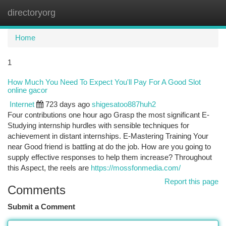
directoryorg
Togg
navi
Home
1
How Much You Need To Expect You'll Pay For A Good Slot
online gacor
Internet
723 days ago
shigesatoo887huh2
Four contributions one hour ago Grasp the most significant E-
Studying internship hurdles with sensible techniques for
achievement in distant internships. E-Mastering Training Your
near Good friend is battling at do the job. How are you going to
supply effective responses to help them increase? Throughout
this Aspect, the reels are
https://mossfonmedia.com/
Report this page
Comments
Submit a Comment