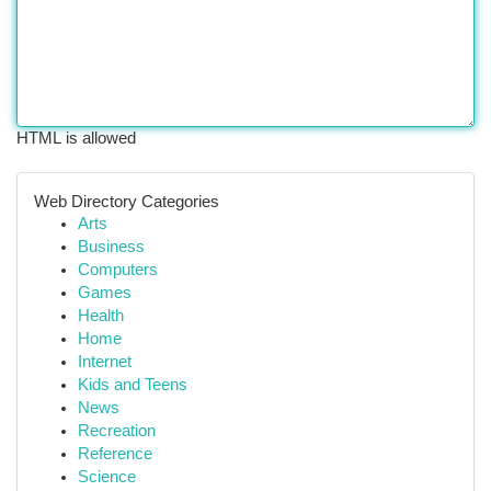
HTML is allowed
Web Directory Categories
Arts
Business
Computers
Games
Health
Home
Internet
Kids and Teens
News
Recreation
Reference
Science