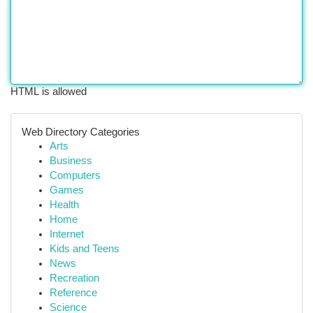
HTML is allowed
Web Directory Categories
Arts
Business
Computers
Games
Health
Home
Internet
Kids and Teens
News
Recreation
Reference
Science