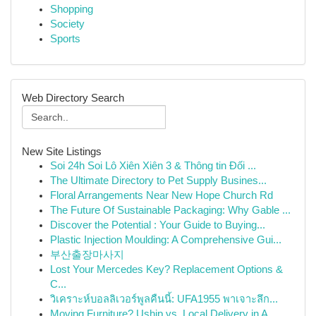
Shopping
Society
Sports
Web Directory Search
New Site Listings
Soi 24h Soi Lô Xiên Xiên 3 & Thông tin Đối ...
The Ultimate Directory to Pet Supply Busines...
Floral Arrangements Near New Hope Church Rd
The Future Of Sustainable Packaging: Why Gable ...
Discover the Potential : Your Guide to Buying...
Plastic Injection Moulding: A Comprehensive Gui...
부산출장마사지
Lost Your Mercedes Key? Replacement Options &
C...
วิเคราะห์บอลลิเวอร์พูลคืนนี้: UFA1955 พาเจาะลึก...
Moving Furniture? Uship vs. Local Delivery in A...