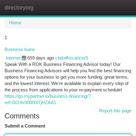
directoryorg
Togg
navi
Home
1
Business loans
Internet
659 days ago
cbdoilforcancer5
Speak With a ROK Business Financing Advisor today! Our
Business Financing Advisors will help you find the best financing
options for your business to get you more funding, great terms,
and the lowest interest. We're available to explain every step of
the process from applications to your re-payment schedule!
https://go.mypartner.io/business-financing/?
ref=0014x00000ITjHZAA1
Report this page
Comments
Submit a Comment