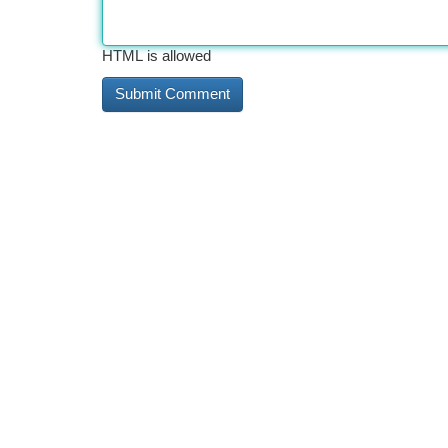
HTML is allowed