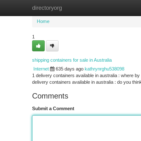
directoryorg
Home
New Site Listings
Add Site
Ca
Home
1
shipping containers for sale in Australia
Internet
635 days ago
kathrynrghu538098
1 delivery containers available in australia : where by
delivery containers available in australia : do you thin
Comments
Submit a Comment