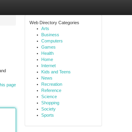
Web Directory Categories
Arts
Business
Computers
Games
Health
Home
Internet
 and
Kids and Teens
News
Recreation
his page
Reference
Science
Shopping
Society
Sports