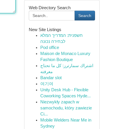
Web Directory Search
Search
New Site Listings
חשפנית: המדריך המלא
לבחירה נכונה
Pod office
Maison de Monaco Luxury
Fashion Boutique
اشتراك سمارترز: كل ما تحتاج
معرفته
Bandar slot
여기여
Unity Desk Hub - Flexible
Coworking Spaces Hyde...
Niezwykły zapach w
samochodu, który zawiezie
Ci...
Mobile Welders Near Me in
Sydney