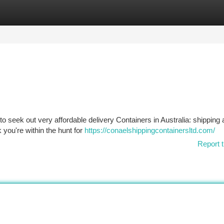
tegories
Register
Login
 to seek out very affordable delivery Containers in Australia: shipping
k you're within the hunt for
https://conaelshippingcontainersltd.com/
Report t