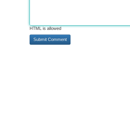
HTML is allowed