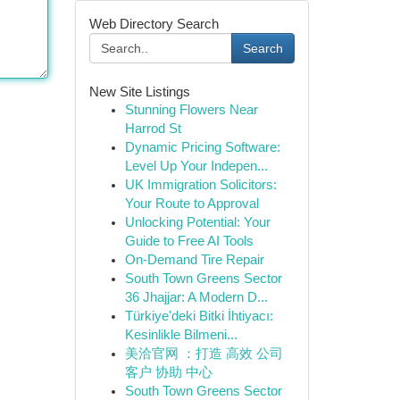
Web Directory Search
Search
New Site Listings
Stunning Flowers Near
Harrod St
Dynamic Pricing Software:
Level Up Your Indepen...
UK Immigration Solicitors:
Your Route to Approval
Unlocking Potential: Your
Guide to Free AI Tools
On-Demand Tire Repair
South Town Greens Sector
36 Jhajjar: A Modern D...
Türkiye'deki Bitki İhtiyacı:
Kesinlikle Bilmeni...
美洽官网 ：打造 高效 公司
客户 协助 中心
South Town Greens Sector