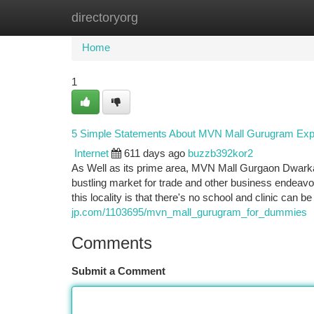
directoryorg
Home
New Site Listings
Add Site
Ca
Home
1
5 Simple Statements About MVN Mall Gurugram Exp
Internet
611 days ago
buzzb392kor2
As Well as its prime area, MVN Mall Gurgaon Dwarka
bustling market for trade and other business endeavor
this locality is that there's no school and clinic can b
jp.com/1103695/mvn_mall_gurugram_for_dummies
Comments
Submit a Comment