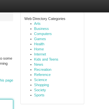
Web Directory Categories
Arts
Business
Computers
Games
Health
Home
Internet
 to some
Kids and Teens
rning
News
Recreation
Reference
Science
his page
Shopping
Society
Sports