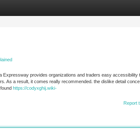
tegories
Register
Login
lained
 Expressway provides organizations and traders easy accessibility
s. As a result, it comes really recommended. the dislike detail conce
e found
https://codyxghij.wiki-
Report t