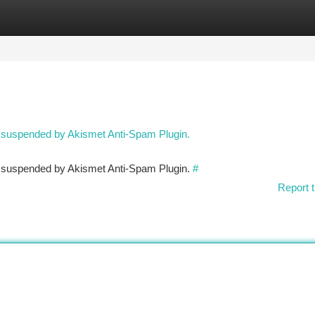
tegories
Register
Login
n suspended by Akismet Anti-Spam Plugin.
en suspended by Akismet Anti-Spam Plugin.
#
Report t