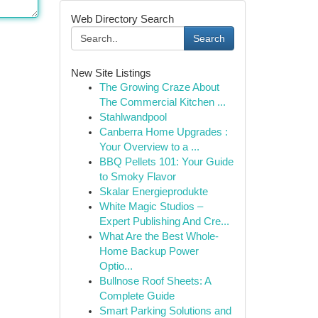
Web Directory Search
Search
New Site Listings
The Growing Craze About
The Commercial Kitchen ...
Stahlwandpool
Canberra Home Upgrades :
Your Overview to a ...
BBQ Pellets 101: Your Guide
to Smoky Flavor
Skalar Energieprodukte
White Magic Studios –
Expert Publishing And Cre...
What Are the Best Whole-
Home Backup Power
Optio...
Bullnose Roof Sheets: A
Complete Guide
Smart Parking Solutions and