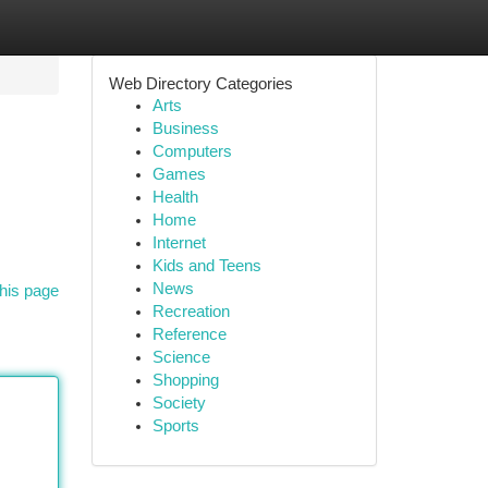
Web Directory Categories
Arts
Business
Computers
Games
Health
Home
Internet
Kids and Teens
News
his page
Recreation
Reference
Science
Shopping
Society
Sports