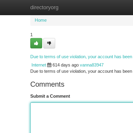
directoryorg
Home
New Site Listings
Add Site
Ca
Home
1
Due to terms of use violation, your account has bee
Internet
614 days ago
vanna83947
Due to terms of use violation, your account has be
Comments
Submit a Comment