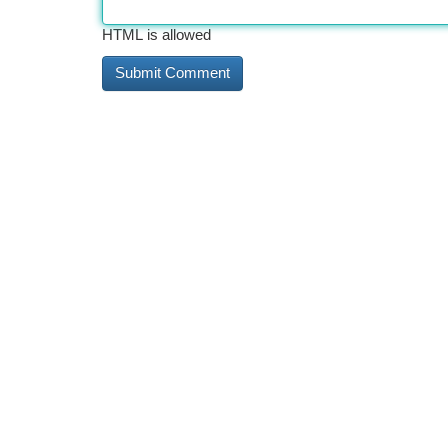
HTML is allowed