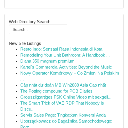
Web Directory Search
New Site Listings
Resto Indo: Sensasi Rasa Indonesia di Kota
Remodeling Your Unit Bathroom: A Handbook ...
Diana 350 magnum premium
Kartel's Commercial Activities: Beyond the Music
Nowy Operator Komórkowy – Co Zmieni Na Polskim
...
Cập nhật dự đoán MB Win2888 Asia Cao nhất
The Potting compound for PCB Diaries
Gro&szlig;artiges FSK Online Video mit sexgeil...
The Smart Trick of VAE RDP That Nobody is
Discu...
Servis Sales Page: Tingkatkan Konversi Anda
Uporządkowacz do Bagażnika Samochodowego:
Porz...