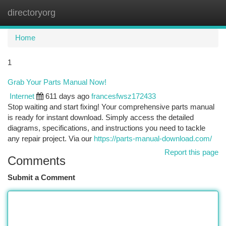
directoryorg
Togg
navi
Home
1
Grab Your Parts Manual Now!
Internet
611 days ago
francesfwsz172433
Stop waiting and start fixing! Your comprehensive parts manual
is ready for instant download. Simply access the detailed
diagrams, specifications, and instructions you need to tackle
any repair project. Via our
https://parts-manual-download.com/
Report this page
Comments
Submit a Comment