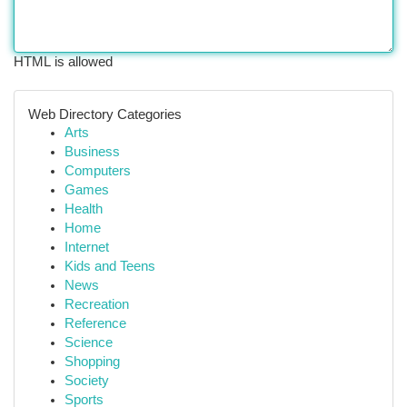
HTML is allowed
Web Directory Categories
Arts
Business
Computers
Games
Health
Home
Internet
Kids and Teens
News
Recreation
Reference
Science
Shopping
Society
Sports