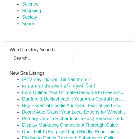
Science
Shopping
Society
Sports
Web Directory Search
New Site Listings
İPTV Bayiliği: Karlı Bir Yatırım mı?
ผลบอลสด: อัพเดทสกอร์ล่าสุดทั่วโลก!
Earn Online: Your Ultimate Resource to Freelanc...
Dartford & Bexleyheath: : Your Area Central Hea...
Buy Essential Hoodie Australia | Fear of God Es...
Boone Auto Glass: Your Local Experts for Windsh...
Primary Care in Richardson Texas | Personalized...
Display Marketing Channels: A Thorough Guide
Don't Fall To Fairplay24 app Blindly, Read This...
Finding to Obtain Research Substances Onlin...