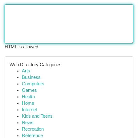
HTML is allowed
Web Directory Categories
Arts
Business
Computers
Games
Health
Home
Internet
Kids and Teens
News
Recreation
Reference