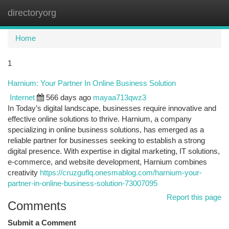
directoryorg
Togg
navi
Home
1
Harnium: Your Partner In Online Business Solution
Internet
566 days ago
mayaa713qwz3
In Today’s digital landscape, businesses require innovative and
effective online solutions to thrive. Harnium, a company
specializing in online business solutions, has emerged as a
reliable partner for businesses seeking to establish a strong
digital presence. With expertise in digital marketing, IT solutions,
e-commerce, and website development, Harnium combines
creativity
https://cruzguflq.onesmablog.com/harnium-your-
partner-in-online-business-solution-73007095
Report this page
Comments
Submit a Comment