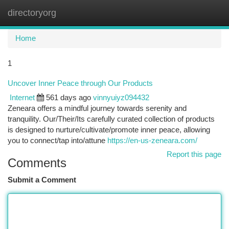
directoryorg
Togg
navi
Home
1
Uncover Inner Peace through Our Products
Internet
561 days ago
vinnyuiyz094432
Zeneara offers a mindful journey towards serenity and
tranquility. Our/Their/Its carefully curated collection of products
is designed to nurture/cultivate/promote inner peace, allowing
you to connect/tap into/attune
https://en-us-zeneara.com/
Report this page
Comments
Submit a Comment