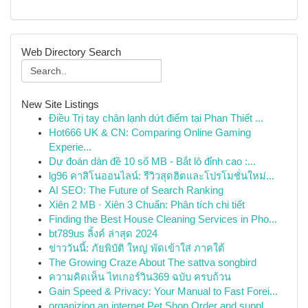
Web Directory Search
New Site Listings
Điều Trị tay chân lạnh dứt điểm tại Phan Thiết ...
Hot666 UK & CN: Comparing Online Gaming
Experie...
Dự đoán dàn đề 10 số MB - Bắt lô đỉnh cao :...
lg96 คาสิโนออนไลน์: รีวิวสุดฮิตและโปรโมชั่นใหม่...
AI SEO: The Future of Search Ranking
Xiên 2 MB · Xiên 3 Chuẩn: Phân tích chi tiết
Finding the Best House Cleaning Services in Pho...
bt789us ลิ้งค์ ล่าสุด 2024
ข่าววันนี้: ภัยพิบัติ ใหญ่ พัดเข้าใส่ ภาคใต้
The Growing Craze About The sattva songbird
ความคิดเห็น ไทเกอร์วิน369 ฉบับ ครบถ้วน
Gain Speed & Privacy: Your Manual to Fast Forei...
organizing an internet Pet Shop Order and suppl...