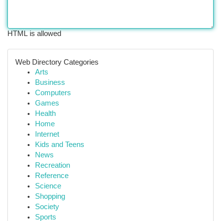
HTML is allowed
Web Directory Categories
Arts
Business
Computers
Games
Health
Home
Internet
Kids and Teens
News
Recreation
Reference
Science
Shopping
Society
Sports