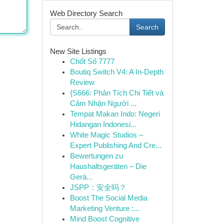
Web Directory Search
Search
New Site Listings
Chốt Số 7777
Boutiq Switch V4: A In-Depth
Review
{S666: Phân Tích Chi Tiết và
Cảm Nhận Người ...
Tempat Makan Indo: Negeri
Hidangan Indonesi...
White Magic Studios –
Expert Publishing And Cre...
Bewertungen zu
Haushaltsgeräten – Die
Gerä...
JSPP：安全吗？
Boost The Social Media
Marketing Venture :...
Mind Boost Cognitive