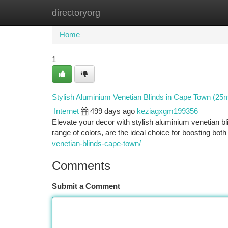
directoryorg
Home
New Site Listings
Add Site
Ca
Home
1
Stylish Aluminium Venetian Blinds in Cape Town (2
Internet
499 days ago
keziagxgm199356
Elevate your decor with stylish aluminium venetian blin
range of colors, are the ideal choice for boosting both
venetian-blinds-cape-town/
Comments
Submit a Comment