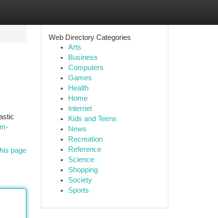
Web Directory Categories
Arts
Business
Computers
Games
Health
Home
Internet
astic
Kids and Teens
um-
News
Recreation
Reference
his page
Science
Shopping
Society
Sports