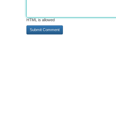
HTML is allowed