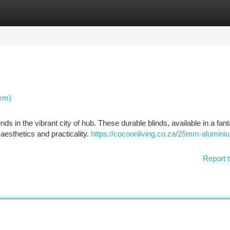
tegories
Register
Login
5mm)
ds in the vibrant city of hub. These durable blinds, available in a fant
 aesthetics and practicality.
https://cocoonliving.co.za/25mm-alumini
Report t