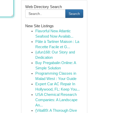
Web Directory Search
Search
New Site Listings
Flavorful New Atlantic
Seafood Now Availab...
Pâte à Tartiner Maison : La
Recette Facile et G...
{ufun168: Our Story and
Dedication
Buy Pregabalin Online: A
Simple Solution
Programming Classes in
Malad West : Your Guide
Expert Car AC Repair In
Hollywood, FL: Keep You...
USA Chemical Research
Companies: A Landscape
An...
{Vital89: A Thorough Dive