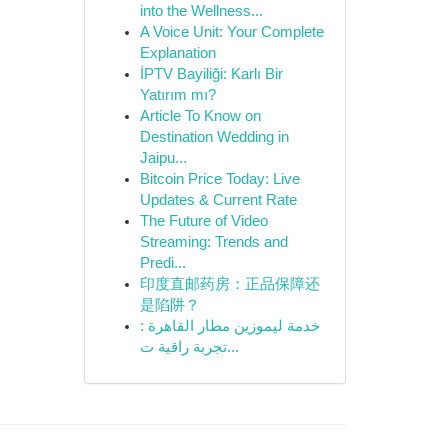
into the Wellness...
A Voice Unit: Your Complete
Explanation
İPTV Bayiliği: Karlı Bir
Yatırım mı?
Article To Know on
Destination Wedding in
Jaipu...
Bitcoin Price Today: Live
Updates & Current Rate
The Future of Video
Streaming: Trends and
Predi...
印度直邮药房：正品保障还
是陷阱？
خدمة ليموزين مطار القاهرة :
تجربة راقية ت...