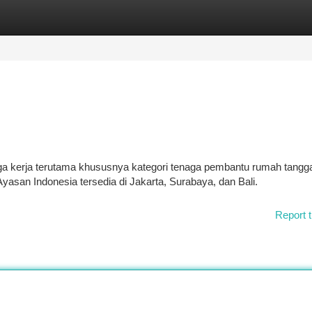
tegories
Register
Login
a kerja terutama khususnya kategori tenaga pembantu rumah tangg
yasan Indonesia tersedia di Jakarta, Surabaya, dan Bali.
Report t