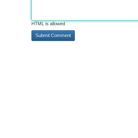
HTML is allowed