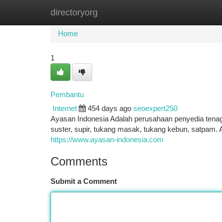
directoryorg
Home
New Site Listings
Add Site
Ca
Home
1
Pembantu
Internet
454 days ago
seoexpert250
Ayasan Indonesia Adalah perusahaan penyedia tenag
suster, supir, tukang masak, tukang kebun, satpam. A
https://www.ayasan-indonesia.com
Comments
Submit a Comment