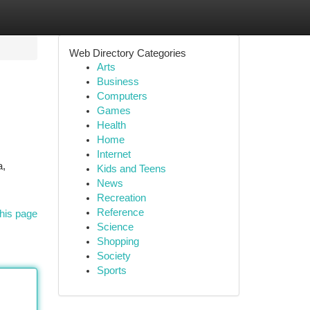
Web Directory Categories
Arts
Business
Computers
Games
Health
Home
Internet
a,
Kids and Teens
News
Recreation
Reference
his page
Science
Shopping
Society
Sports