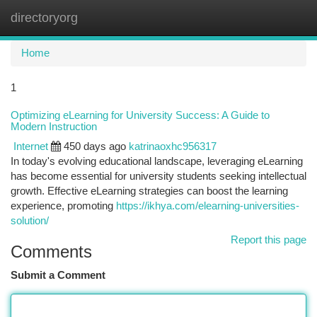
directoryorg
Togg
navi
Home
1
Optimizing eLearning for University Success: A Guide to
Modern Instruction
Internet
450 days ago
katrinaoxhc956317
In today's evolving educational landscape, leveraging eLearning
has become essential for university students seeking intellectual
growth. Effective eLearning strategies can boost the learning
experience, promoting
https://ikhya.com/elearning-universities-
solution/
Report this page
Comments
Submit a Comment