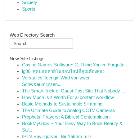
Society
Sports
Web Directory Search
New Site Listings
Casino Games Software: 11 Thing You've Forgotte...
lg96: สุดยอดคาสิโนออนไลน์ที่คุณต้องลอง
Versautes Teengirl Wird von zwei
Schw&auml;nzen...
The Smart Trick of Guest Post Site That Nobody ...
How Much Is it Worth For ai content workflow
Basic Methods to Sustainable Slimming
The Ultimate Guide to Analog CCTV Cameras
Prophets' Prayers: A Biblical Contemplation
BookMyGlow – Your Easy Way to Book Beauty &
Sal...
İPTV Bayiliği: Karlı Bir Yatırım mı?