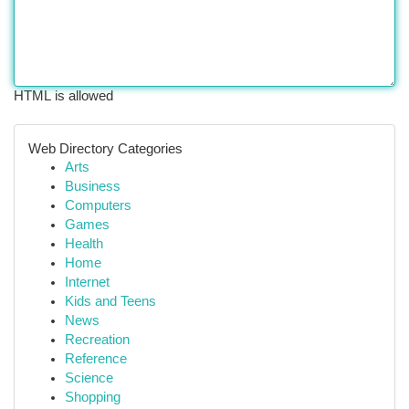
HTML is allowed
Web Directory Categories
Arts
Business
Computers
Games
Health
Home
Internet
Kids and Teens
News
Recreation
Reference
Science
Shopping