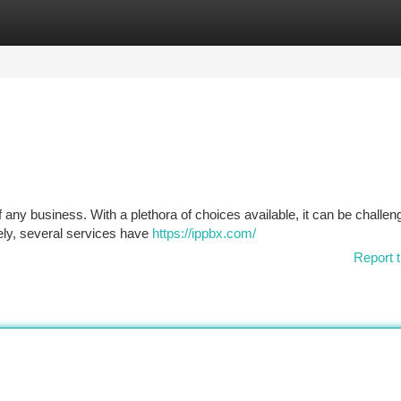
tegories
Register
Login
f any business. With a plethora of choices available, it can be challen
ely, several services have
https://ippbx.com/
Report t