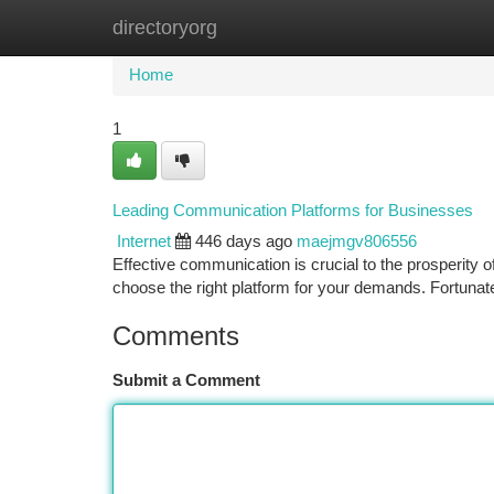
directoryorg
Home
New Site Listings
Add Site
Ca
Home
1
Leading Communication Platforms for Businesses
Internet
446 days ago
maejmgv806556
Effective communication is crucial to the prosperity o
choose the right platform for your demands. Fortunat
Comments
Submit a Comment