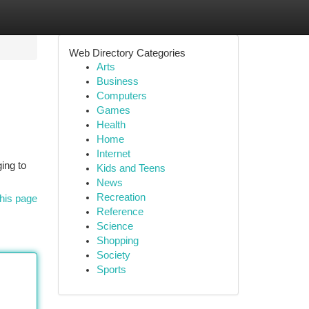
Web Directory Categories
Arts
Business
Computers
Games
Health
Home
Internet
ging to
Kids and Teens
News
Recreation
his page
Reference
Science
Shopping
Society
Sports