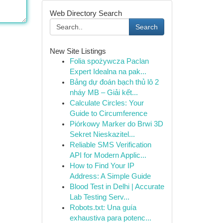
Web Directory Search
Search
New Site Listings
Folia spożywcza Paclan
Expert Idealna na pak...
Bảng dự đoán bạch thủ lô 2
nháy MB – Giải kết...
Calculate Circles: Your
Guide to Circumference
Piórkowy Marker do Brwi 3D
Sekret Nieskazitel...
Reliable SMS Verification
API for Modern Applic...
How to Find Your IP
Address: A Simple Guide
Blood Test in Delhi | Accurate
Lab Testing Serv...
Robots.txt: Una guía
exhaustiva para potenc...