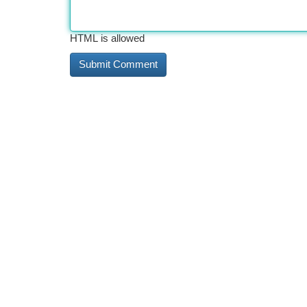
HTML is allowed