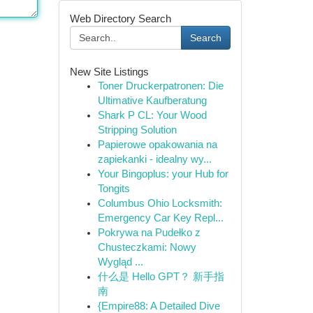
Web Directory Search
Search
New Site Listings
Toner Druckerpatronen: Die
Ultimative Kaufberatung
Shark P CL: Your Wood
Stripping Solution
Papierowe opakowania na
zapiekanki - idealny wy...
Your Bingoplus: your Hub for
Tongits
Columbus Ohio Locksmith:
Emergency Car Key Repl...
Pokrywa na Pudełko z
Chusteczkami: Nowy
Wygląd ...
什么是 Hello GPT？ 新手指
南
{Empire88: A Detailed Dive