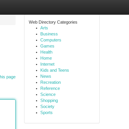
Web Directory Categories
Arts
Business
Computers
Games
Health
Home
Internet
Kids and Teens
News
his page
Recreation
Reference
Science
Shopping
Society
Sports