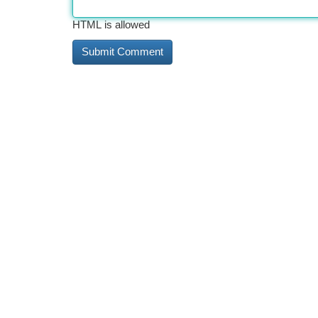
HTML is allowed