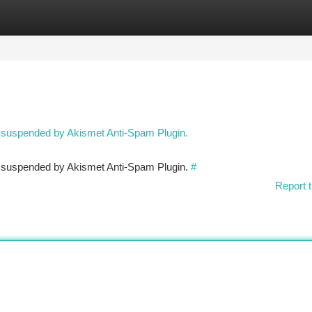
tegories
Register
Login
n suspended by Akismet Anti-Spam Plugin.
en suspended by Akismet Anti-Spam Plugin.
#
Report t