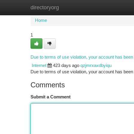
directoryorg
Home
New Site Listings
Add Site
Ca
Home
1
Due to terms of use violation, your account has bee
Internet
423 days ago
qzjmrxaxdbyiqu
Due to terms of use violation, your account has be
Comments
Submit a Comment