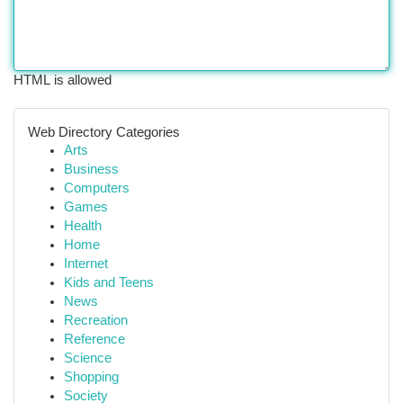
HTML is allowed
Web Directory Categories
Arts
Business
Computers
Games
Health
Home
Internet
Kids and Teens
News
Recreation
Reference
Science
Shopping
Society