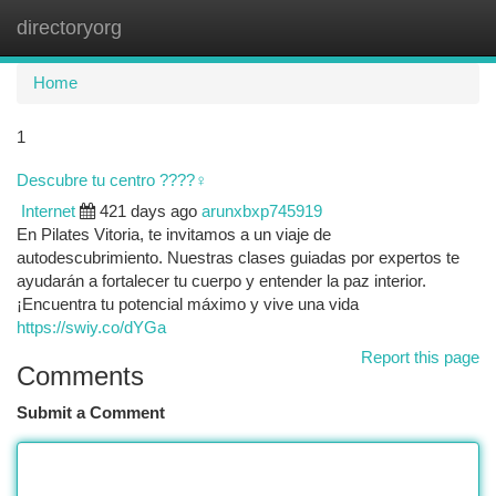
directoryorg
Togg
navi
Home
1
Descubre tu centro ????‍♀️
Internet
421 days ago
arunxbxp745919
En Pilates Vitoria, te invitamos a un viaje de
autodescubrimiento. Nuestras clases guiadas por expertos te
ayudarán a fortalecer tu cuerpo y entender la paz interior.
¡Encuentra tu potencial máximo y vive una vida
https://swiy.co/dYGa
Report this page
Comments
Submit a Comment