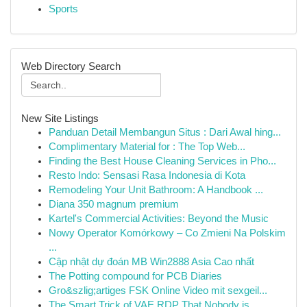
Sports
Web Directory Search
New Site Listings
Panduan Detail Membangun Situs : Dari Awal hing...
Complimentary Material for : The Top Web...
Finding the Best House Cleaning Services in Pho...
Resto Indo: Sensasi Rasa Indonesia di Kota
Remodeling Your Unit Bathroom: A Handbook ...
Diana 350 magnum premium
Kartel's Commercial Activities: Beyond the Music
Nowy Operator Komórkowy – Co Zmieni Na Polskim
...
Cập nhật dự đoán MB Win2888 Asia Cao nhất
The Potting compound for PCB Diaries
Gro&szlig;artiges FSK Online Video mit sexgeil...
The Smart Trick of VAE RDP That Nobody is