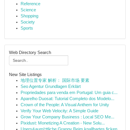
Reference
Science
Shopping
Society
Sports
Web Directory Search
New Site Listings
地理位置专家 解析： 国际市场 要素
Seo Agentur Grundlagen Erklärt
Propriedades para venda em Portugal: Um guia c...
Aparelho Duosat: Tutorial Completo dos Modelo...
Crown of the People: A Visual Anthem for Unity
Verify Your Web Velocity: A Simple Guide
Grow Your Company Business : Local SEO Me...
Pixidust: Monetizing A Creation - New Solu...
Uners&auml;ttliche Granny Beim knallhartes ficken