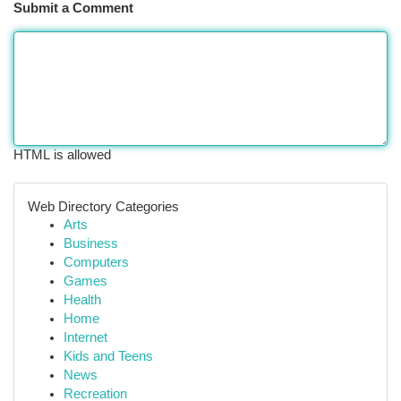
Submit a Comment
HTML is allowed
Web Directory Categories
Arts
Business
Computers
Games
Health
Home
Internet
Kids and Teens
News
Recreation