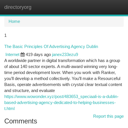
directoryorg
Togg
navi
Home
1
The Basic Principles Of Advertising Agency Dublin
Internet
419 days ago
janex233ezu9
A worldwide partner in digital transformation which has a group
of about 140 sector experts. A multi-award winning very long-
time period development lover. When you work with Ranker,
you’ll develop a method collectively. You’ll make a Resourceful
Basis, operate advertisements with crystal clear textual content
and structure, and evaluate
https://www.wowonder.xyz/post/483653_speciaali-is-a-dublin-
based-advertising-agency-dedicated-to-helping-businesses-
t.html
Report this page
Comments