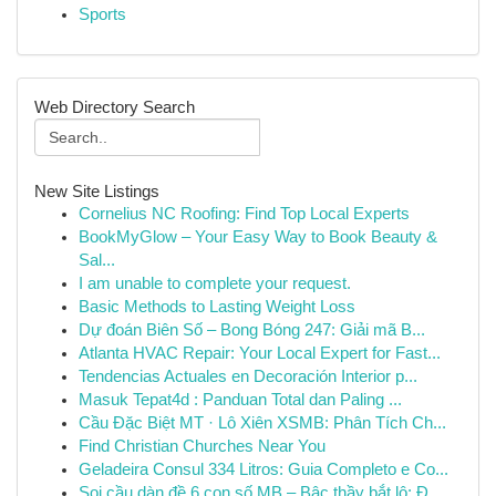
Sports
Web Directory Search
New Site Listings
Cornelius NC Roofing: Find Top Local Experts
BookMyGlow – Your Easy Way to Book Beauty &
Sal...
I am unable to complete your request.
Basic Methods to Lasting Weight Loss
Dự đoán Biên Số – Bong Bóng 247: Giải mã B...
Atlanta HVAC Repair: Your Local Expert for Fast...
Tendencias Actuales en Decoración Interior p...
Masuk Tepat4d : Panduan Total dan Paling ...
Cầu Đặc Biệt MT · Lô Xiên XSMB: Phân Tích Ch...
Find Christian Churches Near You
Geladeira Consul 334 Litros: Guia Completo e Co...
Soi cầu dàn đề 6 con số MB – Bậc thầy bắt lô: Đ...