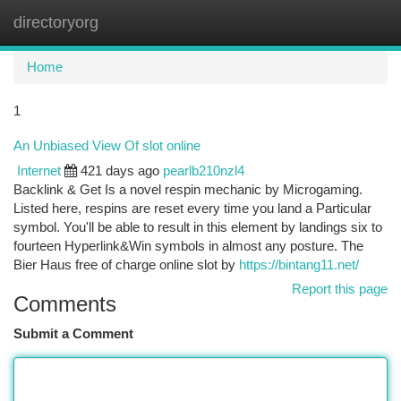
directoryorg
Togg
navi
Home
1
An Unbiased View Of slot online
Internet
421 days ago
pearlb210nzl4
Backlink & Get Is a novel respin mechanic by Microgaming.
Listed here, respins are reset every time you land a Particular
symbol. You'll be able to result in this element by landings six to
fourteen Hyperlink&Win symbols in almost any posture. The
Bier Haus free of charge online slot by
https://bintang11.net/
Report this page
Comments
Submit a Comment