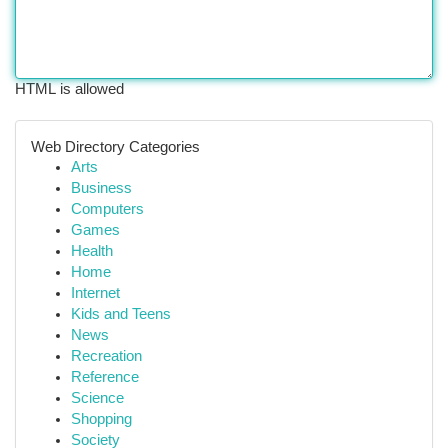
HTML is allowed
Web Directory Categories
Arts
Business
Computers
Games
Health
Home
Internet
Kids and Teens
News
Recreation
Reference
Science
Shopping
Society