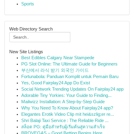
Sports
Web Directory Search
New Site Listings
Best Edibles Calgary Near Stampede
PG Slot Online: The Ultimate Guide for Beginners
부산에서 라식 받기 외국인 가이드
Fortunabola: Panduan Komplit untuk Pemain Baru
Yes, Good Fairplay24 App Do Exist
Social Network Trending Updates On Fairplay24 app
Adorable Tiny Yorkies: Your Guide to Finding...
Mailwizz Installation: A Step-by-Step Guide
Why You Need To Know About Fairplay24 app?
Elegantes Erotik Video Clip mit hei&szlig;er re...
Shri Balaji Taxi Service : The Reliable Ride ...
สล็อต PG: คู่มือสำหรับผู้เริ่มต้นสู่ความสำเร็จ
BROVEGAS – Good Betting Begins Here