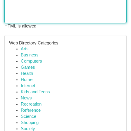
HTML is allowed
Web Directory Categories
Arts
Business
Computers
Games
Health
Home
Internet
Kids and Teens
News
Recreation
Reference
Science
Shopping
Society