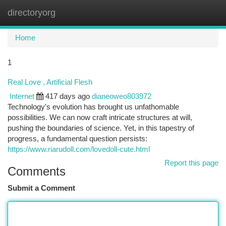
directoryorg
Togg
navi
Home
1
Real Love , Artificial Flesh
Internet
417 days ago
dianeoweo803972
Technology's evolution has brought us unfathomable
possibilities. We can now craft intricate structures at will,
pushing the boundaries of science. Yet, in this tapestry of
progress, a fundamental question persists:
https://www.riarudoll.com/lovedoll-cute.html
Report this page
Comments
Submit a Comment