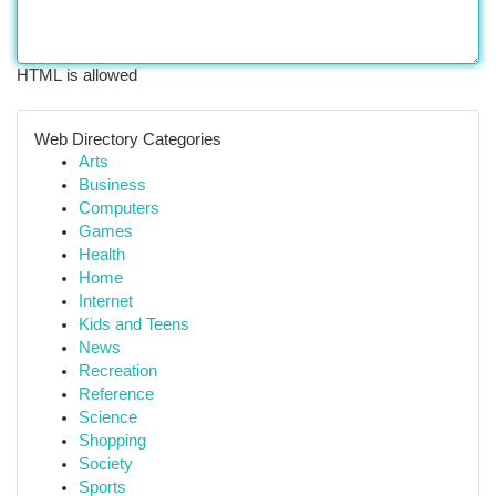
HTML is allowed
Web Directory Categories
Arts
Business
Computers
Games
Health
Home
Internet
Kids and Teens
News
Recreation
Reference
Science
Shopping
Society
Sports