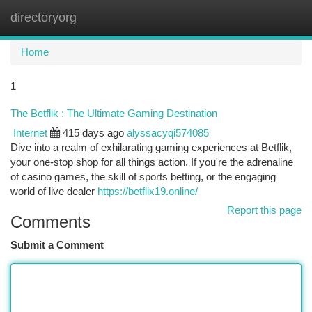
directoryorg
Togg
navi
Home
1
The Betflik : The Ultimate Gaming Destination
Internet
415 days ago
alyssacyqi574085
Dive into a realm of exhilarating gaming experiences at Betflik,
your one-stop shop for all things action. If you're the adrenaline
of casino games, the skill of sports betting, or the engaging
world of live dealer
https://betflix19.online/
Report this page
Comments
Submit a Comment