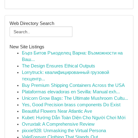
Web Directory Search
New Site Listings
Бърз Битов Ръкоделец Варна: Възможности на
Ваш...
The Design Ensures Ethical Outputs
Lorrytruck: квалифицированный грузовой
техцентр...
Buy Premium Shipping Containers Across the USA
Plataformas elevadoras en Sevilla: Manual exh...
Unicorn Grow Bags: The Ultimate Mushroom Cultu...
Yes, Good Precision brass components Do Exist
Beautiful Flowers Near Atlantic Ave
Kubet: Hướng Dẫn Toàn Diện Cho Người Chơi Mới
Ovruxtali: A Comprehensive Review
pixxie928: Unmasking the Virtual Persona
ValeForever Clothing That Stands Out