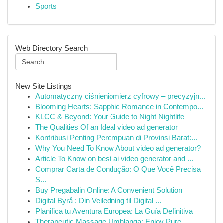
Sports
Web Directory Search
New Site Listings
Automatyczny ciśnieniomierz cyfrowy – precyzyjn...
Blooming Hearts: Sapphic Romance in Contempo...
KLCC & Beyond: Your Guide to Night Nightlife
The Qualities Of an Ideal video ad generator
Kontribusi Penting Perempuan di Provinsi Barat:...
Why You Need To Know About video ad generator?
Article To Know on best ai video generator and ...
Comprar Carta de Condução: O Que Você Precisa
S...
Buy Pregabalin Online: A Convenient Solution
Digital Byrå : Din Veiledning til Digital ...
Planifica tu Aventura Europea: La Guía Definitiva
Therapeutic Massage Umhlanga: Enjoy Pure