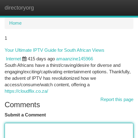
directoryorg
Togg
navi
Home
1
Your Ultimate IPTV Guide for South African Views
Internet
415 days ago
amaanzine145966
South Africans have a thirst/craving/desire for diverse and
engaging/exciting/captivating entertainment options. Thankfully,
the advent of IPTV has revolutionized how we
access/consume/watch content, offering a
https://cloudflix.co.za/
Report this page
Comments
Submit a Comment