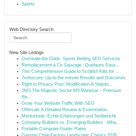
Sports
Web Directory Search
New Site Listings
Dominate the Odds: Sports Betting SEO Services
Remplacement à Ce Sauvage : Quelques Eaux...
This Comprehensive Guide to Scottish Kilts for ...
7mthscore: Up-to-the-minute Results and Outcomes
Right to Privacy Post- Modification A Statuto...
JMS The Majestic Sector M9 Manesar – Premium
Re...
Grow Your Website Traffic With SEO
OfferLab: A Detailed Review & Examination
Mentortools: Echte Erfahrungen und Testbericht
Company Builders vs. Emerging Builders : Wha...
Portable Computer Guide: Rates
Gaming Chair Factory Landscape: China's 2026 ...