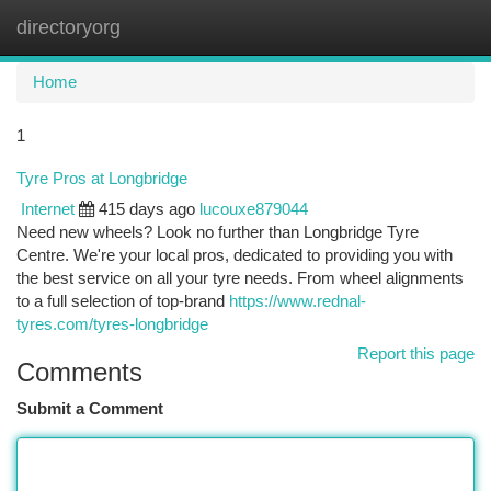
directoryorg
Togg
navi
Home
1
Tyre Pros at Longbridge
Internet
415 days ago
lucouxe879044
Need new wheels? Look no further than Longbridge Tyre
Centre. We're your local pros, dedicated to providing you with
the best service on all your tyre needs. From wheel alignments
to a full selection of top-brand
https://www.rednal-
tyres.com/tyres-longbridge
Report this page
Comments
Submit a Comment