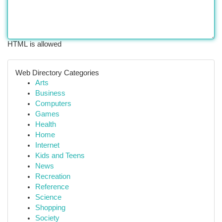
HTML is allowed
Web Directory Categories
Arts
Business
Computers
Games
Health
Home
Internet
Kids and Teens
News
Recreation
Reference
Science
Shopping
Society