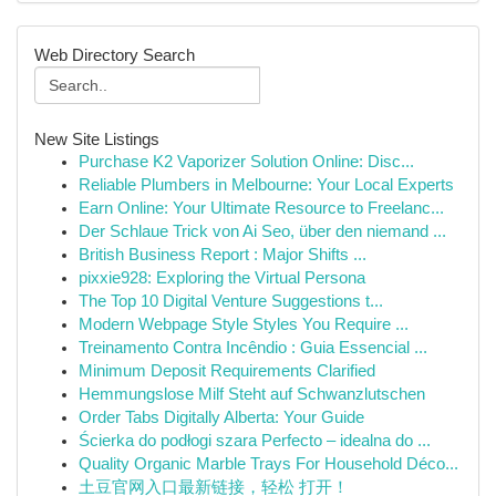
Web Directory Search
New Site Listings
Purchase K2 Vaporizer Solution Online: Disc...
Reliable Plumbers in Melbourne: Your Local Experts
Earn Online: Your Ultimate Resource to Freelanc...
Der Schlaue Trick von Ai Seo, über den niemand ...
British Business Report : Major Shifts ...
pixxie928: Exploring the Virtual Persona
The Top 10 Digital Venture Suggestions t...
Modern Webpage Style Styles You Require ...
Treinamento Contra Incêndio : Guia Essencial ...
Minimum Deposit Requirements Clarified
Hemmungslose Milf Steht auf Schwanzlutschen
Order Tabs Digitally Alberta: Your Guide
Ścierka do podłogi szara Perfecto – idealna do ...
Quality Organic Marble Trays For Household Déco...
土豆官网入口最新链接，轻松 打开！