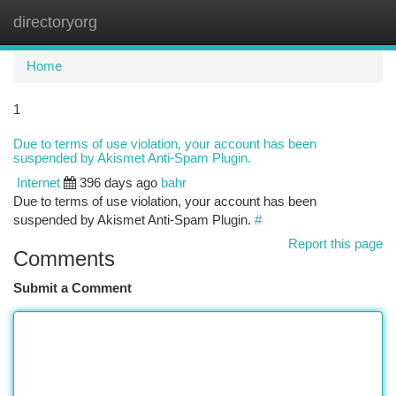
directoryorg
Togg
navi
Home
1
Due to terms of use violation, your account has been
suspended by Akismet Anti-Spam Plugin.
Internet
396 days ago
bahr
Due to terms of use violation, your account has been
suspended by Akismet Anti-Spam Plugin.
#
Report this page
Comments
Submit a Comment