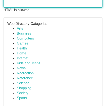
HTML is allowed
Web Directory Categories
Arts
Business
Computers
Games
Health
Home
Internet
Kids and Teens
News
Recreation
Reference
Science
Shopping
Society
Sports