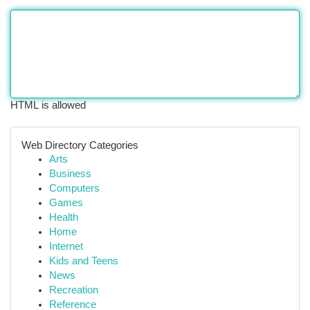
HTML is allowed
Web Directory Categories
Arts
Business
Computers
Games
Health
Home
Internet
Kids and Teens
News
Recreation
Reference