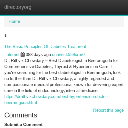
directoryorg
Togg
navi
Home
1
The Basic Principles Of Diabetes Treatment
Internet
388 days ago
charlesk959urm0
Dr. Rithvik Chowdary – Best Diabetologist In Beeramguda for
Comprehensive Diabetes, Thyroid & Hypertension Care If
you're searching for the best diabetologist in Beeramguda, look
no further than Dr. Rithvik Chowdary, a highly regarded and
compassionate medical professional known for delivering expert
care in the field of endocrinology, internal medicine,
https://drrithvikchowdary.com/best-hypertension-doctor-
beeramguda.html
Report this page
Comments
Submit a Comment