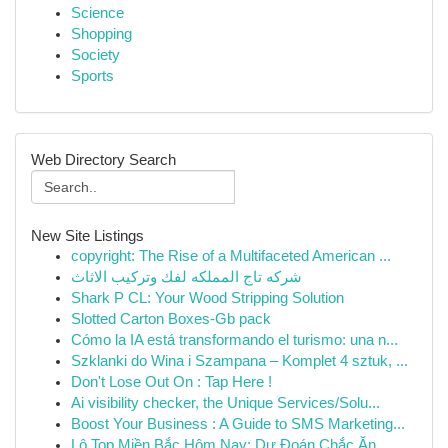
Science
Shopping
Society
Sports
Web Directory Search
New Site Listings
copyright: The Rise of a Multifaceted American ...
شركه تاج المملكه لفك وتركيب الاثاث
Shark P CL: Your Wood Stripping Solution
Slotted Carton Boxes-Gb pack
Cómo la IA está transformando el turismo: una n...
Szklanki do Wina i Szampana – Komplet 4 sztuk, ...
Don't Lose Out On : Tap Here !
Ai visibility checker, the Unique Services/Solu...
Boost Your Business : A Guide to SMS Marketing...
Lô Top Miền Bắc Hôm Nay: Dự Đoán Chắc Ăn