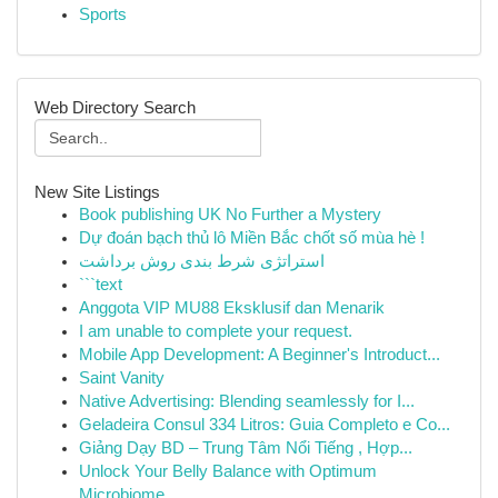
Sports
Web Directory Search
New Site Listings
Book publishing UK No Further a Mystery
Dự đoán bạch thủ lô Miền Bắc chốt số mùa hè !
استراتژی شرط بندی روش برداشت
```text
Anggota VIP MU88 Eksklusif dan Menarik
I am unable to complete your request.
Mobile App Development: A Beginner's Introduct...
Saint Vanity
Native Advertising: Blending seamlessly for I...
Geladeira Consul 334 Litros: Guia Completo e Co...
Giảng Dạy BD – Trung Tâm Nổi Tiếng , Hợp...
Unlock Your Belly Balance with Optimum
Microbiome