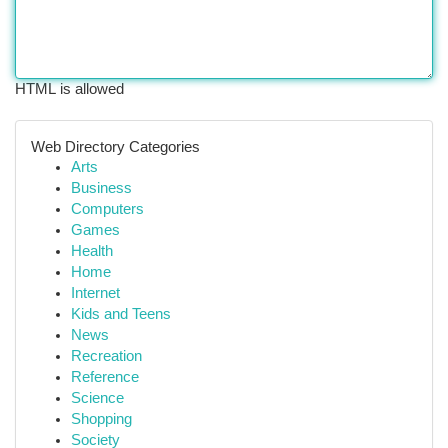
HTML is allowed
Web Directory Categories
Arts
Business
Computers
Games
Health
Home
Internet
Kids and Teens
News
Recreation
Reference
Science
Shopping
Society