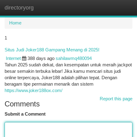
directoryorg
Togg
navi
Home
1
Situs Judi Joker188 Gampang Menang di 2025!
Internet
388 days ago
sahilawmq480094
Tahun 2025 sudah dekat, dan kesempatan untuk meraih jackpot
besar semakin terbuka lebar! Jika kamu mencari situs judi
online terpercaya, Joker188 adalah pilihan tepat. Dengan
beragam tipe permainan menarik dan sistem
https://www.joker188ox.com/
Report this page
Comments
Submit a Comment