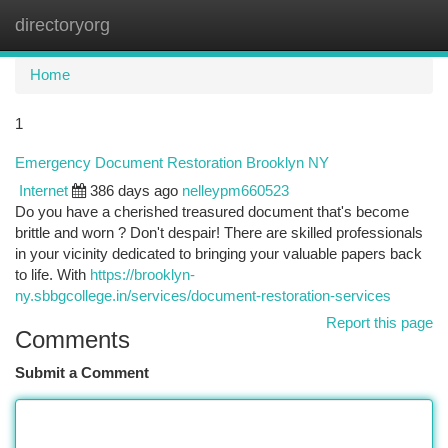
directoryorg
Togg
navi
Home
1
Emergency Document Restoration Brooklyn NY
Internet
386 days ago
nelleypm660523
Do you have a cherished treasured document that's become
brittle and worn ? Don't despair! There are skilled professionals
in your vicinity dedicated to bringing your valuable papers back
to life. With
https://brooklyn-
ny.sbbgcollege.in/services/document-restoration-services
Report this page
Comments
Submit a Comment