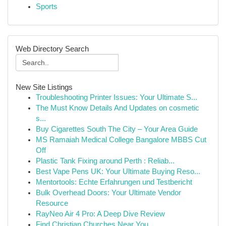
Sports
Web Directory Search
New Site Listings
Troubleshooting Printer Issues: Your Ultimate S...
The Must Know Details And Updates on cosmetic
s...
Buy Cigarettes South The City – Your Area Guide
MS Ramaiah Medical College Bangalore MBBS Cut
Off
Plastic Tank Fixing around Perth : Reliab...
Best Vape Pens UK: Your Ultimate Buying Reso...
Mentortools: Echte Erfahrungen und Testbericht
Bulk Overhead Doors: Your Ultimate Vendor
Resource
RayNeo Air 4 Pro: A Deep Dive Review
Find Christian Churches Near You