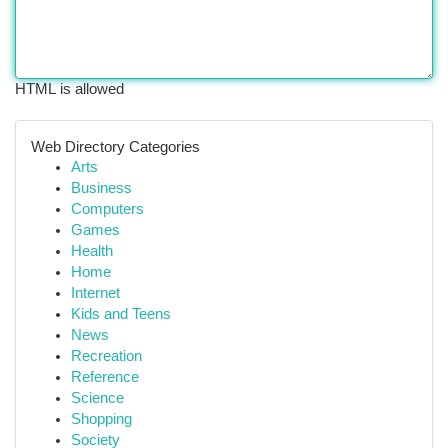
HTML is allowed
Web Directory Categories
Arts
Business
Computers
Games
Health
Home
Internet
Kids and Teens
News
Recreation
Reference
Science
Shopping
Society