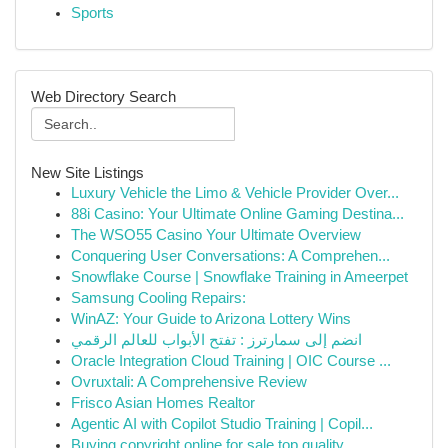
Sports
Web Directory Search
New Site Listings
Luxury Vehicle the Limo & Vehicle Provider Over...
88i Casino: Your Ultimate Online Gaming Destina...
The WSO55 Casino Your Ultimate Overview
Conquering User Conversations: A Comprehen...
Snowflake Course | Snowflake Training in Ameerpet
Samsung Cooling Repairs:
WinAZ: Your Guide to Arizona Lottery Wins
انضم إلى سمارترز : تفتح الأبواب للعالم الرقمي
Oracle Integration Cloud Training | OIC Course ...
Ovruxtali: A Comprehensive Review
Frisco Asian Homes Realtor
Agentic AI with Copilot Studio Training | Copil...
Buying copyright online for sale top quality