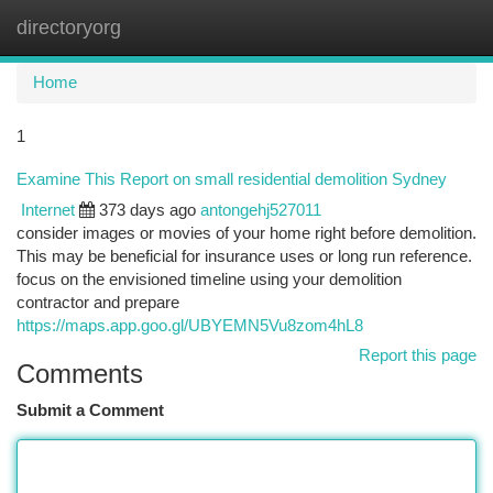
directoryorg
Togg
navi
Home
1
Examine This Report on small residential demolition Sydney
Internet
373 days ago
antongehj527011
consider images or movies of your home right before demolition.
This may be beneficial for insurance uses or long run reference.
focus on the envisioned timeline using your demolition
contractor and prepare
https://maps.app.goo.gl/UBYEMN5Vu8zom4hL8
Report this page
Comments
Submit a Comment