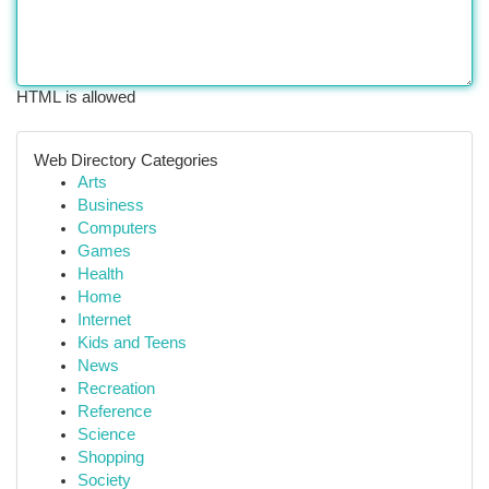
HTML is allowed
Web Directory Categories
Arts
Business
Computers
Games
Health
Home
Internet
Kids and Teens
News
Recreation
Reference
Science
Shopping
Society