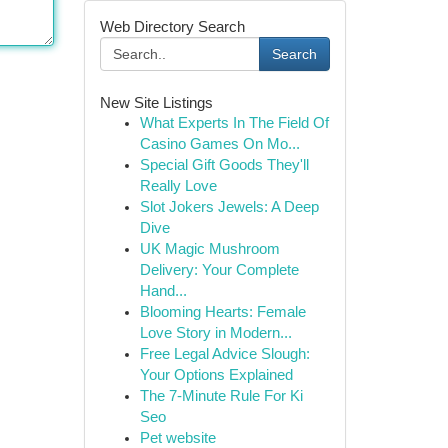
Web Directory Search
Search
New Site Listings
What Experts In The Field Of
Casino Games On Mo...
Special Gift Goods They'll
Really Love
Slot Jokers Jewels: A Deep
Dive
UK Magic Mushroom
Delivery: Your Complete
Hand...
Blooming Hearts: Female
Love Story in Modern...
Free Legal Advice Slough:
Your Options Explained
The 7-Minute Rule For Ki
Seo
Pet website