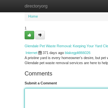
directoryorg
Home
New Site Listings
Add Site
Ca
Home
1
Glendale Pet Waste Removal: Keeping Your Yard Cl
Internet
371 days ago
blakegplt866026
A pristine yard is every homeowner's desire, but pet 
Glendale pet waste removal services are here to hel
Comments
Submit a Comment