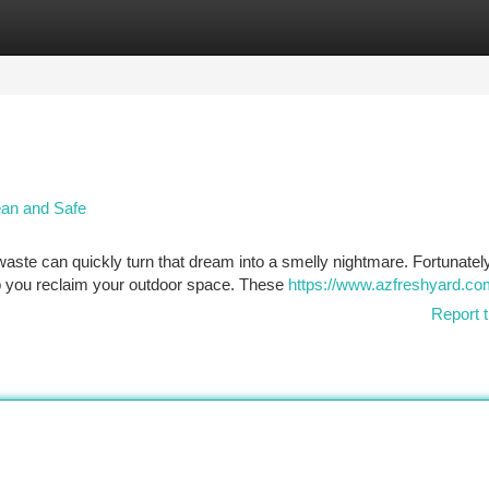
tegories
Register
Login
ean and Safe
waste can quickly turn that dream into a smelly nightmare. Fortunately
p you reclaim your outdoor space. These
https://www.azfreshyard.co
Report t