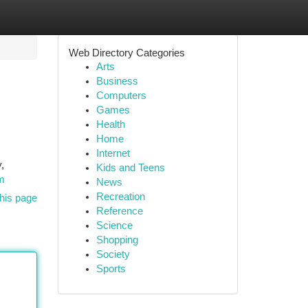
Web Directory Categories
Arts
Business
Computers
Games
Health
Home
Internet
,
Kids and Teens
m
News
Recreation
his page
Reference
Science
Shopping
Society
Sports