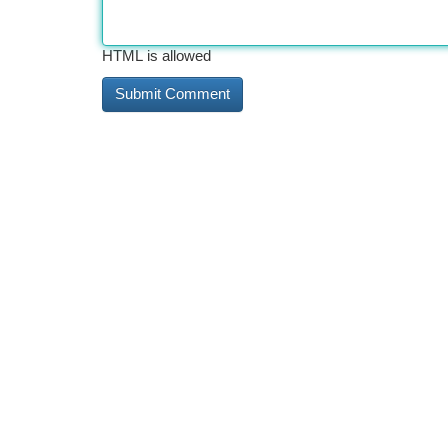
HTML is allowed