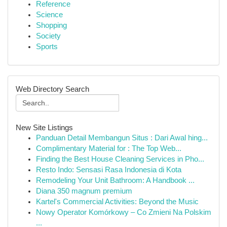
Reference
Science
Shopping
Society
Sports
Web Directory Search
New Site Listings
Panduan Detail Membangun Situs : Dari Awal hing...
Complimentary Material for : The Top Web...
Finding the Best House Cleaning Services in Pho...
Resto Indo: Sensasi Rasa Indonesia di Kota
Remodeling Your Unit Bathroom: A Handbook ...
Diana 350 magnum premium
Kartel's Commercial Activities: Beyond the Music
Nowy Operator Komórkowy – Co Zmieni Na Polskim
...