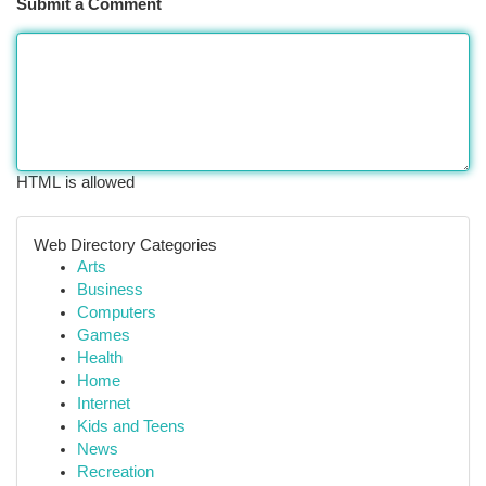
Submit a Comment
HTML is allowed
Web Directory Categories
Arts
Business
Computers
Games
Health
Home
Internet
Kids and Teens
News
Recreation