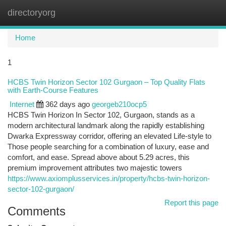
directoryorg
Togg
navi
Home
1
HCBS Twin Horizon Sector 102 Gurgaon – Top Quality Flats
with Earth-Course Features
Internet
362 days ago
georgeb210ocp5
HCBS Twin Horizon In Sector 102, Gurgaon, stands as a
modern architectural landmark along the rapidly establishing
Dwarka Expressway corridor, offering an elevated Life-style to
Those people searching for a combination of luxury, ease and
comfort, and ease. Spread above about 5.29 acres, this
premium improvement attributes two majestic towers
https://www.axiomplusservices.in/property/hcbs-twin-horizon-
sector-102-gurgaon/
Report this page
Comments