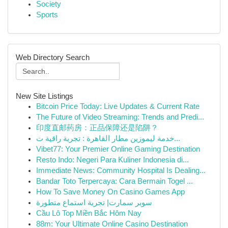
Society
Sports
Web Directory Search
New Site Listings
Bitcoin Price Today: Live Updates & Current Rate
The Future of Video Streaming: Trends and Predi...
印度直邮药房：正品保障还是陷阱？
خدمة ليموزين مطار القاهرة : تجربة راقية ت...
Vibet77: Your Premier Online Gaming Destination
Resto Indo: Negeri Para Kuliner Indonesia di...
Immediate News: Community Hospital Is Dealing...
Bandar Toto Terpercaya: Cara Bermain Togel ...
How To Save Money On Casino Games App
سوبر سمارت| تجربة استماع متطورة
Cầu Lô Top Miền Bắc Hôm Nay
88m: Your Ultimate Online Casino Destination