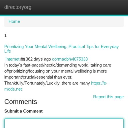
directoryorg
Togg
navi
Home
1
Prioritizing Your Mental Wellbeing: Practical Tips for Everyday
Life
Internet
362 days ago
cormacbhvl075333
In today's fast-paced/hectic/demanding world, taking care
of/prioritizing/focusing on your mental wellbeing is more
important/crucial/essential than ever.
Thankfully/Fortunately/Luckily, there are many
https://e-
mods.net
Report this page
Comments
Submit a Comment