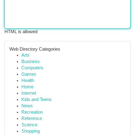
HTML is allowed
Web Directory Categories
Arts
Business
Computers
Games
Health
Home
Internet
Kids and Teens
News
Recreation
Reference
Science
Shopping