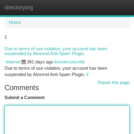
directoryorg
Togg
navi
Home
1
Due to terms of use violation, your account has been
suspended by Akismet Anti-Spam Plugin.
Internet
361 days ago
kennerconcrete
Due to terms of use violation, your account has been
suspended by Akismet Anti-Spam Plugin.
#
Report this page
Comments
Submit a Comment