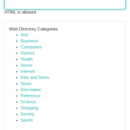
HTML is allowed
Web Directory Categories
Arts
Business
Computers
Games
Health
Home
Internet
Kids and Teens
News
Recreation
Reference
Science
Shopping
Society
Sports