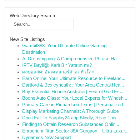
Web Directory Search
New Site Listings
Gambit888: Your Ultimate Online Gaming
Destination
AI Dropshipping: A Comprehensive Phrase Ha...
İPTV Bayiliği: Karlı Bir Yatırım mı?
ผลบอลสด: อัพเดทสกอร์ล่าสุดทั่วโลก!
Earn Online: Your Ultimate Resource to Freelanc...
Dartford & Bexleyheath: : Your Area Central Hea...
Buy Essential Hoodie Australia | Fear of God Es...
Boone Auto Glass: Your Local Experts for Windsh...
Primary Care in Richardson Texas | Personalized...
Display Marketing Channels: A Thorough Guide
Don't Fall To Fairplay24 app Blindly, Read This...
Finding to Obtain Research Substances Onlin...
Emperium Titan Sector 88A Gurgaon – Ultra-Luxur...
Dynamics NAV Support