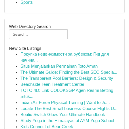
Sports
Web Directory Search
New Site Listings
Покупка недвижимости за рубежом: Гид для
начина...
Situs Menjalankan Permainan Toto Aman
The Ultimate Guide: Finding the Best SEO Specia...
The Transparent Pool Barriers: Design & Security
Beachside Teen Treatment Center
TOTO 4D: Link COLOKSGP Agen Resmi Betting
Situs...
Indian Air Force Physical Training | Want to Jo...
Locate The Best Small business Course Flights U...
Boutiq Switch Glow: Your Ultimate Handbook
Study Yoga in the Himalayas at AYM Yoga School
Kids Connect of Bear Creek