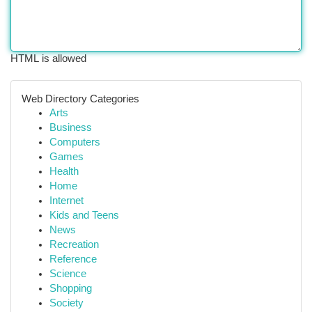
HTML is allowed
Web Directory Categories
Arts
Business
Computers
Games
Health
Home
Internet
Kids and Teens
News
Recreation
Reference
Science
Shopping
Society