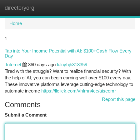
directoryorg
Togg
navi
Home
1
Tap into Your Income Potential with AI: $100+Cash Flow Every
Day
Internet
360 days ago
luluyhjh318359
Tired with the struggle? Want to realize financial security? With
the help of AI, you can begin earning well over $100 every day.
These innovative platforms leverage cutting-edge technology to
automate income
https://llclick.com/vhfmn4cc/aiseomr
Report this page
Comments
Submit a Comment