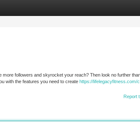
tegories
Register
Login
e more followers and skyrocket your reach? Then look no further tha
u with the features you need to create
https://lifelegacyfitness.com/
Report t