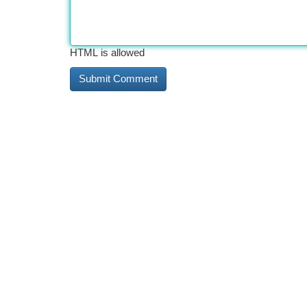
HTML is allowed