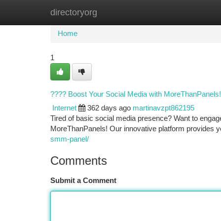
directoryorg
Home
New Site Listings
Add Site
Ca
Home
1
???? Boost Your Social Media with MoreThanPanels!
Internet
362 days ago
martinavzpt862195
Tired of basic social media presence? Want to engag
MoreThanPanels! Our innovative platform provides yo
smm-panel/
Comments
Submit a Comment