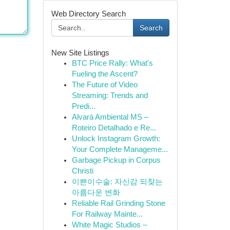
Web Directory Search
Search
New Site Listings
BTC Price Rally: What's
Fueling the Ascent?
The Future of Video
Streaming: Trends and
Predi...
Alvará Ambiental MS –
Roteiro Detalhado e Re...
Unlock Instagram Growth:
Your Complete Manageme...
Garbage Pickup in Corpus
Christi
이쁜이수술: 자신감 되찾는
아름다운 변화
Reliable Rail Grinding Stone
For Railway Mainte...
White Magic Studios –