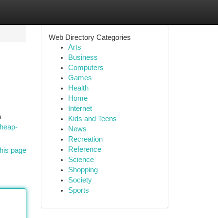
Web Directory Categories
Arts
Business
Computers
Games
Health
Home
Internet
n
Kids and Teens
cheap-
News
Recreation
Reference
his page
Science
Shopping
Society
Sports