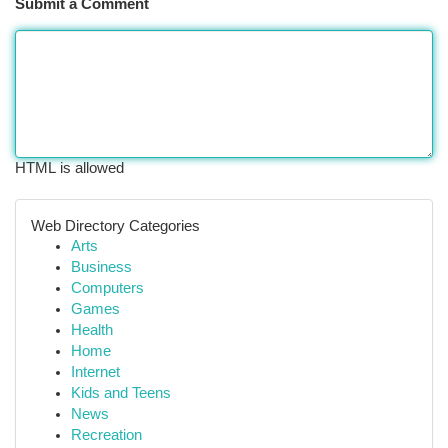
Submit a Comment
HTML is allowed
Web Directory Categories
Arts
Business
Computers
Games
Health
Home
Internet
Kids and Teens
News
Recreation