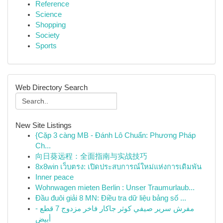
Reference
Science
Shopping
Society
Sports
Web Directory Search
New Site Listings
{Cặp 3 càng MB - Đánh Lô Chuẩn: Phương Pháp
Ch...
向日葵远程：全面指南与实战技巧
8x8win เว็บตรง: เปิดประสบการณ์ใหม่แห่งการเดิมพัน
Inner peace
Wohnwagen mieten Berlin : Unser Traumurlaub...
Đầu đuôi giải 8 MN: Điều tra dữ liệu bảng số ...
مفرش سرير صيفي كوثر جاكار فاخر مزدوج 7 قطع -
أبيض