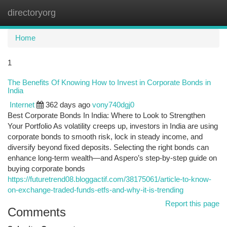
directoryorg
Togg
navi
Home
1
The Benefits Of Knowing How to Invest in Corporate Bonds in
India
Internet
362 days ago
vony740dgj0
Best Corporate Bonds In India: Where to Look to Strengthen
Your Portfolio As volatility creeps up, investors in India are using
corporate bonds to smooth risk, lock in steady income, and
diversify beyond fixed deposits. Selecting the right bonds can
enhance long-term wealth—and Aspero’s step-by-step guide on
buying corporate bonds
https://futuretrend08.bloggactif.com/38175061/article-to-know-
on-exchange-traded-funds-etfs-and-why-it-is-trending
Report this page
Comments