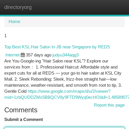
directoryorg
Togg
navi
Home
1
Top Best KSL Hair Salon In JB near Singapore by REDS
Internet
357 days ago
judyu344aqg3
Are You Google-ing "Hair Salon near KSL"? Explore our
services from： 1. Professional Haircut: Affordable style and
expert cuts for all at REDS — your go-to hair salon at KSL City
Mall. 2. Sleek Rebonding: Sleek, frizz-free straight hair—low
maintenance, weather-resistant, and smooth from root to tip. 3.
Gentle Cold
https://www.google.com/maps/d/u/2/viewer?
mid=1zbQUDDZMs5BBQCV8y9FTD9Wyq0ecHOI&ll=1.48589077
Report this page
Comments
Submit a Comment