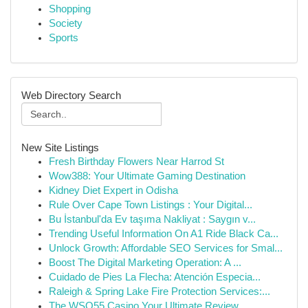
Shopping
Society
Sports
Web Directory Search
New Site Listings
Fresh Birthday Flowers Near Harrod St
Wow388: Your Ultimate Gaming Destination
Kidney Diet Expert in Odisha
Rule Over Cape Town Listings : Your Digital...
Bu İstanbul'da Ev taşıma Nakliyat : Saygın v...
Trending Useful Information On A1 Ride Black Ca...
Unlock Growth: Affordable SEO Services for Smal...
Boost The Digital Marketing Operation: A ...
Cuidado de Pies La Flecha: Atención Especia...
Raleigh & Spring Lake Fire Protection Services:...
The WSO55 Casino Your Ultimate Review