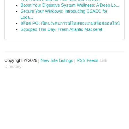
Boost Your Digestive System Wellness: A Deep Lo...
Secure Your Windows: Introducing CSAEC for
Loca...
สล็อต PG: เปิดประสบการณ์ใหม่ของเกมสล็อตออนไลน์
Scooped This Day: Fresh Atlantic Mackerel
Copyright © 2026 |
New Site Listings
|
RSS Feeds
Link
Directory