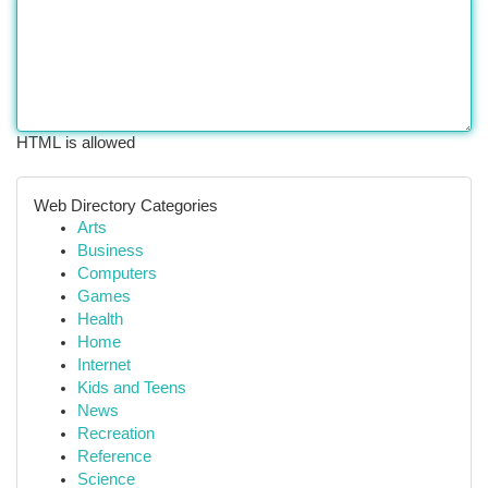
HTML is allowed
Web Directory Categories
Arts
Business
Computers
Games
Health
Home
Internet
Kids and Teens
News
Recreation
Reference
Science