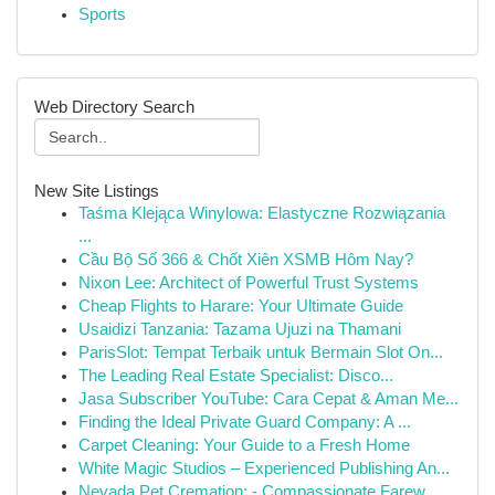
Sports
Web Directory Search
New Site Listings
Taśma Klejąca Winylowa: Elastyczne Rozwiązania
...
Cầu Bộ Số 366 & Chốt Xiên XSMB Hôm Nay?
Nixon Lee: Architect of Powerful Trust Systems
Cheap Flights to Harare: Your Ultimate Guide
Usaidizi Tanzania: Tazama Ujuzi na Thamani
ParisSlot: Tempat Terbaik untuk Bermain Slot On...
The Leading Real Estate Specialist: Disco...
Jasa Subscriber YouTube: Cara Cepat & Aman Me...
Finding the Ideal Private Guard Company: A ...
Carpet Cleaning: Your Guide to a Fresh Home
White Magic Studios – Experienced Publishing An...
Nevada Pet Cremation: - Compassionate Farew...