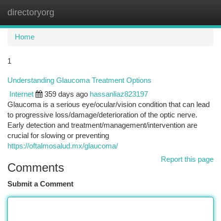
directoryorg
Togg
navi
Home
1
Understanding Glaucoma Treatment Options
Internet
359 days ago
hassanliaz823197
Glaucoma is a serious eye/ocular/vision condition that can lead
to progressive loss/damage/deterioration of the optic nerve.
Early detection and treatment/management/intervention are
crucial for slowing or preventing
https://oftalmosalud.mx/glaucoma/
Report this page
Comments
Submit a Comment