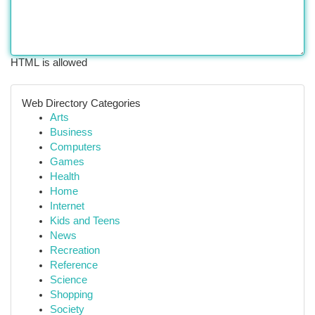
HTML is allowed
Web Directory Categories
Arts
Business
Computers
Games
Health
Home
Internet
Kids and Teens
News
Recreation
Reference
Science
Shopping
Society