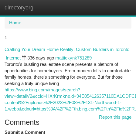
directoryorg
Togg
navi
Home
1
Crafting Your Dream Home Reality: Custom Builders in Toronto
Internet
336 days ago
mattiekynk751289
Toronto's bustling real estate scene presents a plethora of
opportunities for homebuyers. From modern lofts to comfortable
family homes, there's something for everyone. But for those
seeking a truly unique living
https://www.bing.com/images/search?
view=detailV2&ccid=HXrKrmkn&id=94E054126357110DA1CDF
content%2Fuploads%2F2023%2F08%2F131-Northwood-1-
1.webp&cdnurl=https%3A%2F%2Fth.bing.com%2Fth%2Fid%2
Report this page
Comments
Submit a Comment