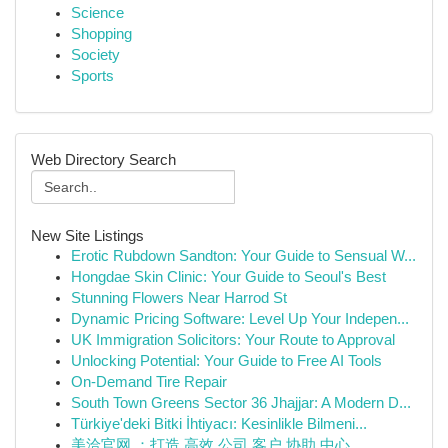
Science
Shopping
Society
Sports
Web Directory Search
New Site Listings
Erotic Rubdown Sandton: Your Guide to Sensual W...
Hongdae Skin Clinic: Your Guide to Seoul's Best
Stunning Flowers Near Harrod St
Dynamic Pricing Software: Level Up Your Indepen...
UK Immigration Solicitors: Your Route to Approval
Unlocking Potential: Your Guide to Free AI Tools
On-Demand Tire Repair
South Town Greens Sector 36 Jhajjar: A Modern D...
Türkiye'deki Bitki İhtiyacı: Kesinlikle Bilmeni...
美洽官网 ：打造 高效 公司 客户 协助 中心