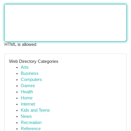
HTML is allowed
Web Directory Categories
Arts
Business
Computers
Games
Health
Home
Internet
Kids and Teens
News
Recreation
Reference