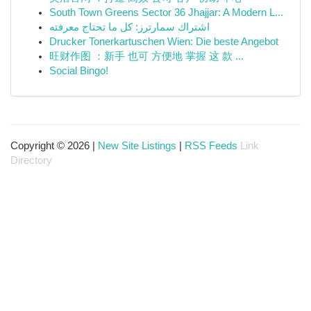
South Town Greens Sector 36 Jhajjar: A Modern L...
اشتراك سمارترز: كل ما تحتاج معرفته
Drucker Tonerkartuschen Wien: Die beste Angebot
旺财作图 ：新手 也可 方便地 掌握 这 款 ...
Social Bingo!
Copyright © 2026 |
New Site Listings
|
RSS Feeds
Link
Directory