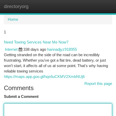
directoryorg
Togg
navi
Home
1
Need Towing Services Near Me Now?
Internet
338 days ago
hannadjyz918955
Getting stranded on the side of the road can be incredibly
frustrating. Whether you've got a flat tire, dead battery, or just
won't start, it affects all of us at some point. That's why having
reliable towing services
https://maps.app.goo.gl/hqs6uCKMV2XmbNUj6
Report this page
Comments
Submit a Comment