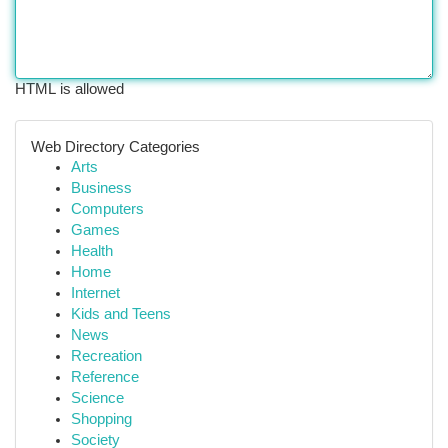
HTML is allowed
Web Directory Categories
Arts
Business
Computers
Games
Health
Home
Internet
Kids and Teens
News
Recreation
Reference
Science
Shopping
Society