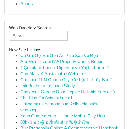
Sports
Web Directory Search
New Site Listings
Cô Gái Gọi Sài Gòn Ẩn Phía Sau Vẻ Đẹp
Are Mold Present? A Property Check Report
1 Çocuk bir hanım Tüp embriyo Yaptırabilir mi?
Coir Mats: A Sustainable Welcome
Cho thuê 1PN Charm City: Cơ hội Tích lũy Bạc?
Lofi Beats for Focused Study
Cheyenne Garage Door Repair: Reliable Service Y...
The Blog On Adivasi hair oil
Uniwersalna ochrona bagażnika dla psów:
wodoodp...
Yono Games: Your Ultimate Mobile Play Hub
88kk เกม: คู่มือเริ่มต้นสำหรับผู้เล่นใหม่
Buy Pregabalin Online: A Comprehensive Handbook