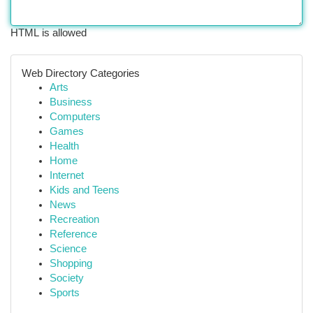
HTML is allowed
Web Directory Categories
Arts
Business
Computers
Games
Health
Home
Internet
Kids and Teens
News
Recreation
Reference
Science
Shopping
Society
Sports