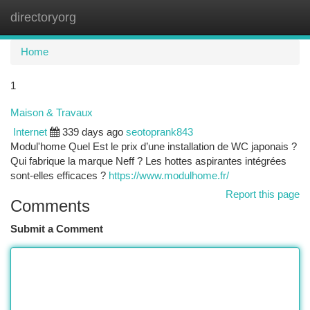
directoryorg
Togg
navi
Home
1
Maison & Travaux
Internet
339 days ago
seotoprank843
Modul'home Quel Est le prix d’une installation de WC japonais ?
Qui fabrique la marque Neff ? Les hottes aspirantes intégrées
sont-elles efficaces ?
https://www.modulhome.fr/
Report this page
Comments
Submit a Comment