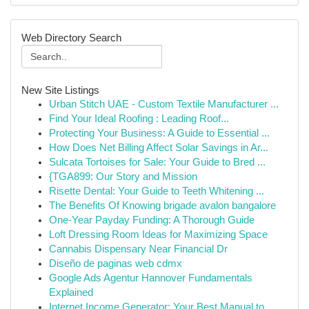
Web Directory Search
New Site Listings
Urban Stitch UAE - Custom Textile Manufacturer ...
Find Your Ideal Roofing : Leading Roof...
Protecting Your Business: A Guide to Essential ...
How Does Net Billing Affect Solar Savings in Ar...
Sulcata Tortoises for Sale: Your Guide to Bred ...
{TGA899: Our Story and Mission
Risette Dental: Your Guide to Teeth Whitening ...
The Benefits Of Knowing brigade avalon bangalore
One-Year Payday Funding: A Thorough Guide
Loft Dressing Room Ideas for Maximizing Space
Cannabis Dispensary Near Financial Dr
Diseño de paginas web cdmx
Google Ads Agentur Hannover Fundamentals
Explained
Internet Income Generator: Your Best Manual to ...