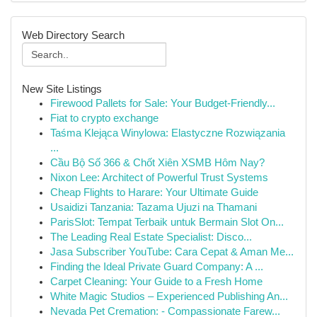
Web Directory Search
New Site Listings
Firewood Pallets for Sale: Your Budget-Friendly...
Fiat to crypto exchange
Taśma Klejąca Winylowa: Elastyczne Rozwiązania
...
Cầu Bộ Số 366 & Chốt Xiên XSMB Hôm Nay?
Nixon Lee: Architect of Powerful Trust Systems
Cheap Flights to Harare: Your Ultimate Guide
Usaidizi Tanzania: Tazama Ujuzi na Thamani
ParisSlot: Tempat Terbaik untuk Bermain Slot On...
The Leading Real Estate Specialist: Disco...
Jasa Subscriber YouTube: Cara Cepat & Aman Me...
Finding the Ideal Private Guard Company: A ...
Carpet Cleaning: Your Guide to a Fresh Home
White Magic Studios – Experienced Publishing An...
Nevada Pet Cremation: - Compassionate Farew...