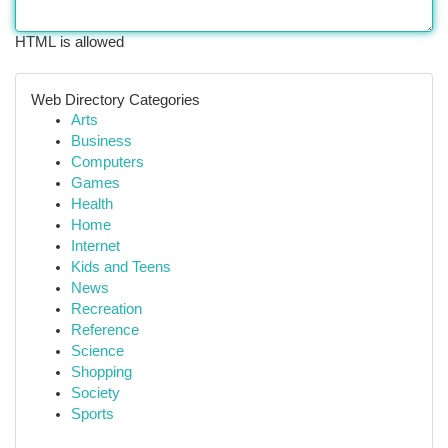
HTML is allowed
Web Directory Categories
Arts
Business
Computers
Games
Health
Home
Internet
Kids and Teens
News
Recreation
Reference
Science
Shopping
Society
Sports