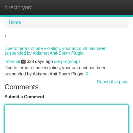
directoryorg
Togg
navi
Home
1
Due to terms of use violation, your account has been
suspended by Akismet Anti-Spam Plugin.
Internet
338 days ago
denprogroup1
Due to terms of use violation, your account has been
suspended by Akismet Anti-Spam Plugin.
#
Report this page
Comments
Submit a Comment