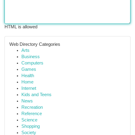
HTML is allowed
Web Directory Categories
Arts
Business
Computers
Games
Health
Home
Internet
Kids and Teens
News
Recreation
Reference
Science
Shopping
Society