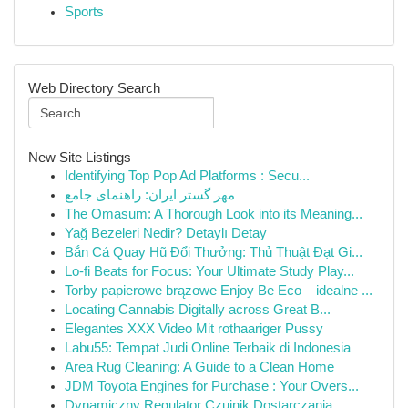
Sports
Web Directory Search
New Site Listings
Identifying Top Pop Ad Platforms : Secu...
مهر گستر ایران: راهنمای جامع
The Omasum: A Thorough Look into its Meaning...
Yağ Bezeleri Nedir? Detaylı Detay
Bắn Cá Quay Hũ Đổi Thưởng: Thủ Thuật Đạt Gi...
Lo-fi Beats for Focus: Your Ultimate Study Play...
Torby papierowe brązowe Enjoy Be Eco – idealne ...
Locating Cannabis Digitally across Great B...
Elegantes XXX Video Mit rothaariger Pussy
Labu55: Tempat Judi Online Terbaik di Indonesia
Area Rug Cleaning: A Guide to a Clean Home
JDM Toyota Engines for Purchase : Your Overs...
Dynamiczny Regulator Czujnik Dostarczania