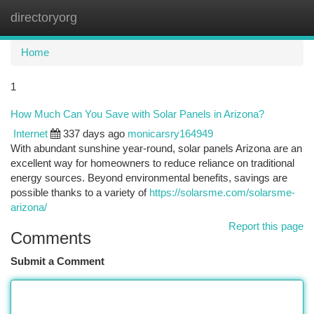
directoryorg
Togg
navi
Home
1
How Much Can You Save with Solar Panels in Arizona?
Internet
337 days ago
monicarsry164949
With abundant sunshine year-round, solar panels Arizona are an
excellent way for homeowners to reduce reliance on traditional
energy sources. Beyond environmental benefits, savings are
possible thanks to a variety of
https://solarsme.com/solarsme-
arizona/
Report this page
Comments
Submit a Comment