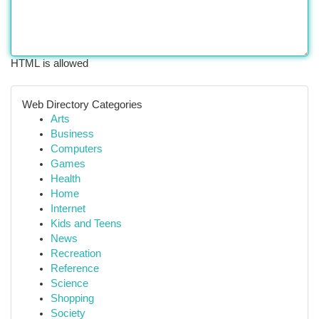
HTML is allowed
Web Directory Categories
Arts
Business
Computers
Games
Health
Home
Internet
Kids and Teens
News
Recreation
Reference
Science
Shopping
Society