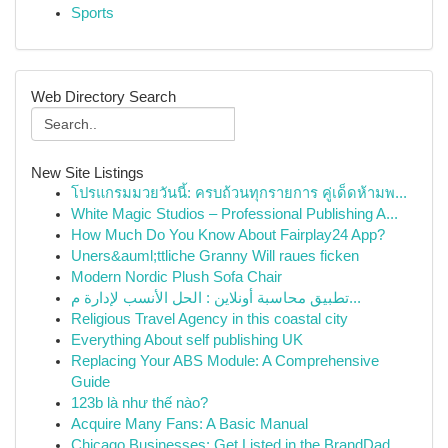
Sports
Web Directory Search
New Site Listings
โปรแกรมมวยวันนี้: ครบถ้วนทุกรายการ คู่เด็ดห้ามพ...
White Magic Studios – Professional Publishing A...
How Much Do You Know About Fairplay24 App?
Uners&auml;ttliche Granny Will raues ficken
Modern Nordic Plush Sofa Chair
تطبيق محاسبة أونلاين : الحل الأنسب لإدارة م...
Religious Travel Agency in this coastal city
Everything About self publishing UK
Replacing Your ABS Module: A Comprehensive
Guide
123b là như thế nào?
Acquire Many Fans: A Basic Manual
Chicago Businesses: Get Listed in the BrandDad ...