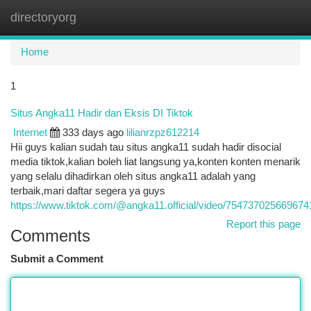
directoryorg
Togg
navi
Home
1
Situs Angka11 Hadir dan Eksis DI Tiktok
Internet
333 days ago
lilianrzpz612214
Hii guys kalian sudah tau situs angka11 sudah hadir disocial
media tiktok,kalian boleh liat langsung ya,konten konten menarik
yang selalu dihadirkan oleh situs angka11 adalah yang
terbaik,mari daftar segera ya guys
https://www.tiktok.com/@angka11.official/video/75473702566967
Report this page
Comments
Submit a Comment