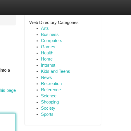
Web Directory Categories
Arts
Business
Computers
Games
Health
Home
Internet
into a
Kids and Teens
News
Recreation
Reference
his page
Science
Shopping
Society
Sports