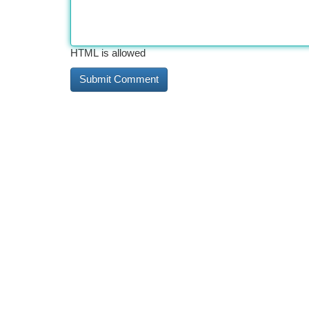
HTML is allowed