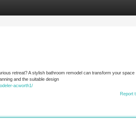
tegories
Register
Login
rious retreat? A stylish bathroom remodel can transform your space 
lanning and the suitable design
deler-acworth1/
Report t