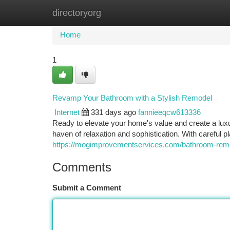
directoryorg
Home
New Site Listings
Add Site
Ca
Home
1
Revamp Your Bathroom with a Stylish Remodel
Internet
331 days ago
fannieeqcw613336
Ready to elevate your home's value and create a luxu
haven of relaxation and sophistication. With careful p
https://mogimprovementservices.com/bathroom-remo
Comments
Submit a Comment