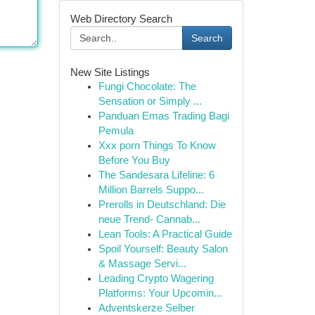
Web Directory Search
Search
New Site Listings
Fungi Chocolate: The
Sensation or Simply ...
Panduan Emas Trading Bagi
Pemula
Xxx porn Things To Know
Before You Buy
The Sandesara Lifeline: 6
Million Barrels Suppo...
Prerolls in Deutschland: Die
neue Trend- Cannab...
Lean Tools: A Practical Guide
Spoil Yourself: Beauty Salon
& Massage Servi...
Leading Crypto Wagering
Platforms: Your Upcomin...
Adventskerze Selber