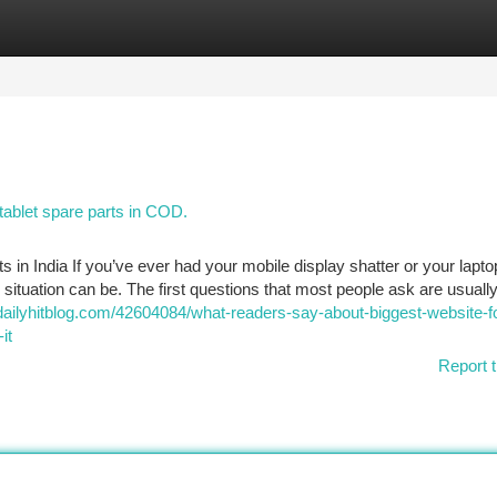
tegories
Register
Login
tablet spare parts in COD.
in India If you’ve ever had your mobile display shatter or your lapto
situation can be. The first questions that most people ask are usuall
dailyhitblog.com/42604084/what-readers-say-about-biggest-website-f
it
Report t