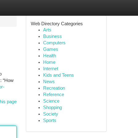
Web Directory Categories
Arts
Business
Computers
Games
Health
Home
Internet
p
Kids and Teens
y: “How
News
or-
Recreation
Reference
Science
his page
Shopping
Society
Sports