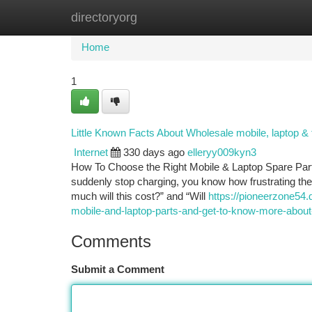
directoryorg
Home
New Site Listings
Add Site
Ca
Home
1
Little Known Facts About Wholesale mobile, laptop & 
Internet
330 days ago
elleryy009kyn3
How To Choose the Right Mobile & Laptop Spare Parts 
suddenly stop charging, you know how frustrating the 
much will this cost?” and “Will
https://pioneerzone54.
mobile-and-laptop-parts-and-get-to-know-more-about-
Comments
Submit a Comment