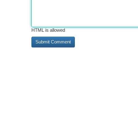
HTML is allowed