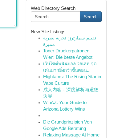
Web Directory Search
Search
New Site Listings
تقييم سمارترز: تجربة بصرية
مميزة
Toner Druckerpatronen
Wien: Die beste Angebot
เว็บไซต์พนันบอล วอเลท จุด
เด่นมากยิ่งกว่าขั้นตอน...
Flightams: The Rising Star in
Vape Culture
成人内容：深度解析与道德
边界
WinAZ: Your Guide to
Arizona Lottery Wins
```
Die Grundprinzipien Von
Google Ads Beratung
Relaxing Massage At Home