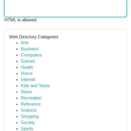
HTML is allowed
Web Directory Categories
Arts
Business
Computers
Games
Health
Home
Internet
Kids and Teens
News
Recreation
Reference
Science
Shopping
Society
Sports