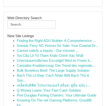
Web Directory Search
New Site Listings
Finding the Right ADU Builder: A Comprehensive ...
Sneads Ferry NC Homes for Sale: Your Coastal Dr...
Cannot satisfy a inquiry . Our mission ...
Soi Cầu Lô Tô Tham Khảo Chính Xác Nhất
Uners&auml;ttliches Escortgirl Wird im Freien k...
Cannabis-Knabberzeug: Der Trend des regionale...
Bulk Boneless Beef: The Large Supply Solution
Bạch Thủ Lô Đẹp: Cách Nhận Biết Bạch Thủ &
Son...
เคล็ดลับพิชิต โปรแกรมเมอร์ สล็อต: คู่มือ ฉบับ เ...
Q Money Loans: Your Fast Cash Solution
Port Douglas Fishing Charters: Your Ultimate Guide
Knowing On The net Gaming Platforms: Good88
for...