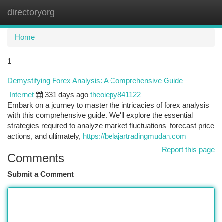
directoryorg
Togg
navi
Home
1
Demystifying Forex Analysis: A Comprehensive Guide
Internet
331 days ago
theoiepy841122
Embark on a journey to master the intricacies of forex analysis
with this comprehensive guide. We'll explore the essential
strategies required to analyze market fluctuations, forecast price
actions, and ultimately,
https://belajartradingmudah.com
Report this page
Comments
Submit a Comment