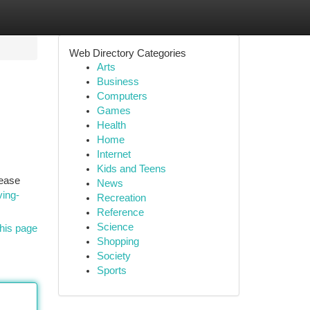
Web Directory Categories
Arts
Business
Computers
Games
Health
Home
Internet
Kids and Teens
rease
News
ving-
Recreation
Reference
Science
his page
Shopping
Society
Sports