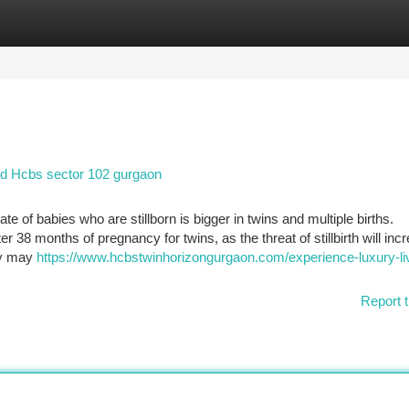
tegories
Register
Login
d Hcbs sector 102 gurgaon
rate of babies who are stillborn is bigger in twins and multiple births.
8 months of pregnancy for twins, as the threat of stillbirth will inc
hey may
https://www.hcbstwinhorizongurgaon.com/experience-luxury-li
Report t