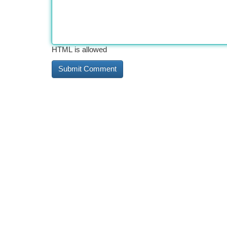
HTML is allowed