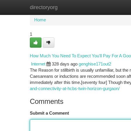
directoryorg
Home
New Site Listings
Add Site
Ca
Home
1
How Much You Need To Expect You'll Pay For A Goo
Internet
328 days ago
genghise171out2
The Reason for stillbirth is usually unfamiliar, but the 
Caesareans or inductions are recommended soon after 3
immediately after this time.[seventy four] Though t
and-connectivity-at-hcbs-twin-horizon-gurgaon/
Comments
Submit a Comment