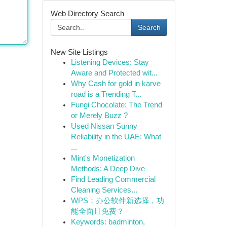
Web Directory Search
Search
New Site Listings
Listening Devices: Stay
Aware and Protected wit...
Why Cash for gold in karve
road is a Trending T...
Fungi Chocolate: The Trend
or Merely Buzz ?
Used Nissan Sunny
Reliability in the UAE: What
...
Mint's Monetization
Methods: A Deep Dive
Find Leading Commercial
Cleaning Services...
WPS：办公软件新选择，功
能全面且免费？
Keywords: badminton,