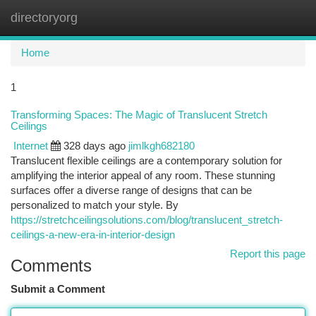
directoryorg
Togg
navi
Home
1
Transforming Spaces: The Magic of Translucent Stretch
Ceilings
Internet
328 days ago
jimlkgh682180
Translucent flexible ceilings are a contemporary solution for
amplifying the interior appeal of any room. These stunning
surfaces offer a diverse range of designs that can be
personalized to match your style. By
https://stretchceilingsolutions.com/blog/translucent_stretch-
ceilings-a-new-era-in-interior-design
Report this page
Comments
Submit a Comment