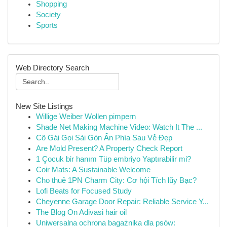
Shopping
Society
Sports
Web Directory Search
New Site Listings
Willige Weiber Wollen pimpern
Shade Net Making Machine Video: Watch It The ...
Cô Gái Gọi Sài Gòn Ẩn Phía Sau Vẻ Đẹp
Are Mold Present? A Property Check Report
1 Çocuk bir hanım Tüp embriyo Yaptırabilir mi?
Coir Mats: A Sustainable Welcome
Cho thuê 1PN Charm City: Cơ hội Tích lũy Bạc?
Lofi Beats for Focused Study
Cheyenne Garage Door Repair: Reliable Service Y...
The Blog On Adivasi hair oil
Uniwersalna ochrona bagażnika dla psów: