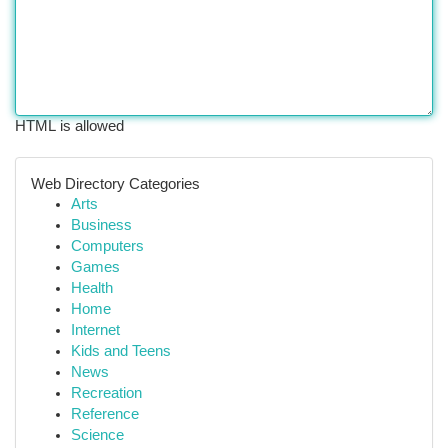
HTML is allowed
Web Directory Categories
Arts
Business
Computers
Games
Health
Home
Internet
Kids and Teens
News
Recreation
Reference
Science