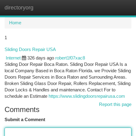
directoryorg
Togg
navi
Home
1
Sliding Doors Repair USA
Internet
326 days ago
robert1f07xac8
Sliding Door Repair Boca Raton. Sliding Door Repair USA Is a
local Company Based in Boca Raton Florida. we Provide Sliding
Doors Repair Services in Boca Raton and Surrounding Areas.
Broken Sliding Glass Door Repair, Rollers Replacement, Sliding
Door Locks & Handles and maintenance. Contact For to
schedule an Estimate
https://www.slidingdoorsrepairusa.com
Report this page
Comments
Submit a Comment