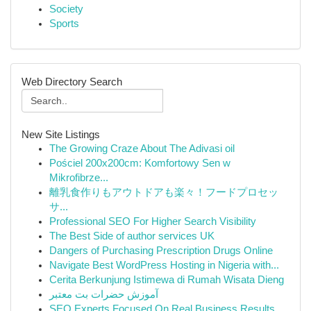
Society
Sports
Web Directory Search
New Site Listings
The Growing Craze About The Adivasi oil
Pościel 200x200cm: Komfortowy Sen w
Mikrofibrze...
離乳食作りもアウトドアも楽々！フードプロセッ
サ...
Professional SEO For Higher Search Visibility
The Best Side of author services UK
Dangers of Purchasing Prescription Drugs Online
Navigate Best WordPress Hosting in Nigeria with...
Cerita Berkunjung Istimewa di Rumah Wisata Dieng
آموزش حضرات بت معتبر
SEO Experts Focused On Real Business Results