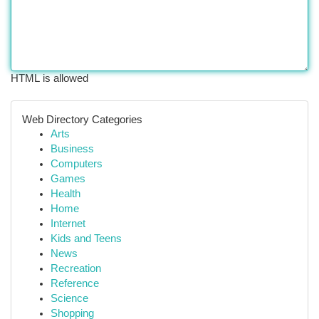
HTML is allowed
Web Directory Categories
Arts
Business
Computers
Games
Health
Home
Internet
Kids and Teens
News
Recreation
Reference
Science
Shopping