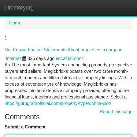
directoryorg
Togg
navi
Home
1
Not Known Factual Statements About properties in gurgaon
Internet
326 days ago
ericaf321obn4
As The most important System connecting property prospective
buyers and sellers, Magicbricks boasts over two crore month-
to-month readers and fifteen lakh active property listings. With in
excess of seventeen yrs of knowledge, Magicbricks has
progressed into an extensive company provider, offering home
financial loans, interiors and professional assistance. Select a
https://gurugramofficial.com/property-type/sohna-plot/
Report this page
Comments
Submit a Comment