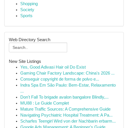
Shopping
Society
Sports
Web Directory Search
New Site Listings
Yes, Good Adivasi Hair oil Do Exist
Gaming Chair Factory Landscape: China's 2026 ...
Conseguir copyright de forma de polvo e...
Indra Spa Em São Paulo: Bem-Estar, Relaxamento
...
Don't Fall To brigade avalon bangalore Blindly,...
MU88 : Le Guide Complet
Mature Traffic Sources: A Comprehensive Guide
Navigating Psychiatric Hospital Treatment: A Pa...
Scharfes Teengirl Wird von der Nachbarin erbarm...
Google Ads Management: A Beginner's Guide