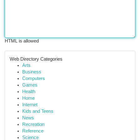
HTML is allowed
Web Directory Categories
Arts
Business
Computers
Games
Health
Home
Internet
Kids and Teens
News
Recreation
Reference
Science