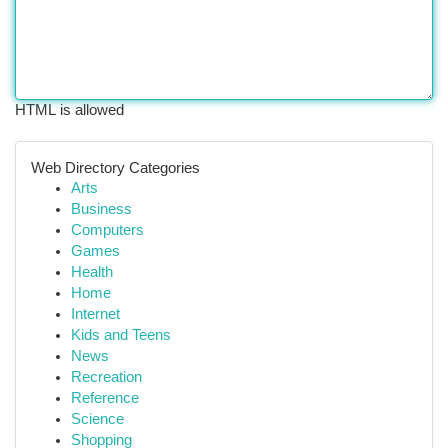
HTML is allowed
Web Directory Categories
Arts
Business
Computers
Games
Health
Home
Internet
Kids and Teens
News
Recreation
Reference
Science
Shopping