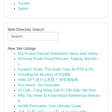
Society
Sports
Web Directory Search
New Site Listings
Not Known Factual Statements About dear lottery...
Ochrona Roślin Przed Mrozem: Kaptury 80x100 –
I...
Dynamic Audio: This Audio Gear for PS5 & PC
Unveiling the Mystery of GQ888
Hello GPT 是什么意思？ 初学者指南
Xxx movie - An Overview
24 Club - Cộng Đồng Giải Trí Dẫn Đầu Việt Nam
Why You Need To Know About Neelambari Adivasi
h...
irich88 Promotion: Your Ultimate Guide
نظام محاسبة عبر الإنترنت : الحل الأمثل لإدار...