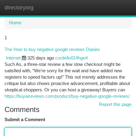
directoryorg
Togg
navi
Home
1
The How to buy negative google reviews Diaries
Internet
325 days ago
cordello024hge4
Such As, a three-star review a few slow checkout might be
satisfied with, “We’re sorry for the wait and have added new
registers to speed factors up!” This not merely addresses the
critique but also shows proactive advancement, profitable about
skeptical shoppers. Or you can host a giveaway! Buyers can
https://buyaireviews.com/product/buy-negative-google-reviews/
Report this page
Comments
Submit a Comment