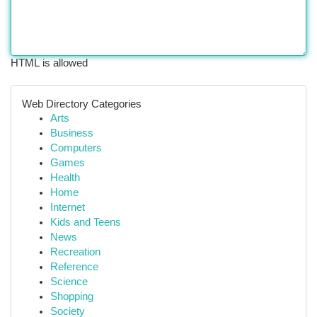
HTML is allowed
Web Directory Categories
Arts
Business
Computers
Games
Health
Home
Internet
Kids and Teens
News
Recreation
Reference
Science
Shopping
Society