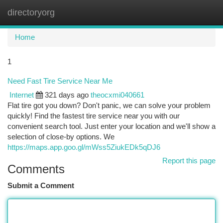
directoryorg
Togg
navi
Home
1
Need Fast Tire Service Near Me
Internet
321 days ago
theocxmi040661
Flat tire got you down? Don't panic, we can solve your problem
quickly! Find the fastest tire service near you with our
convenient search tool. Just enter your location and we'll show a
selection of close-by options. We
https://maps.app.goo.gl/mWss5ZiukEDk5qDJ6
Report this page
Comments
Submit a Comment