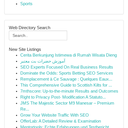
Sports
Web Directory Search
New Site Listings
Cerita Berkunjung Istimewa di Rumah Wisata Dieng
آموزش حضرات بت معتبر
SEO Experts Focused On Real Business Results
Dominate the Odds: Sports Betting SEO Services
Remplacement à Ce Sauvage : Quelques Eaux...
This Comprehensive Guide to Scottish Kilts for ...
7mthscore: Up-to-the-minute Results and Outcomes
Right to Privacy Post- Modification A Statuto...
JMS The Majestic Sector M9 Manesar – Premium
Re...
Grow Your Website Traffic With SEO
OfferLab: A Detailed Review & Examination
Mentortools: Echte Erfahrungen und Testbericht